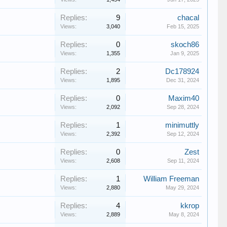
Replies:
9
chacal
Views:
3,040
Feb 15, 2025
Replies:
0
skoch86
Views:
1,355
Jan 9, 2025
Replies:
2
Dc178924
Views:
1,895
Dec 31, 2024
Replies:
0
Maxim40
Views:
2,092
Sep 28, 2024
Replies:
1
minimuttly
Views:
2,392
Sep 12, 2024
Replies:
0
Zest
Views:
2,608
Sep 11, 2024
Replies:
1
William Freeman
Views:
2,880
May 29, 2024
Replies:
4
kkrop
Views:
2,889
May 8, 2024