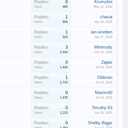
Replies:
0
Krumyboi
Views:
465
May 12, 2026
Replies:
1
chacal
Views:
605
Apr 29, 2026
Replies:
1
Ian wootten
Views:
522
Apr 17, 2026
Replies:
3
Minimutly
Views:
2,444
Oct 16, 2025
Replies:
0
Zippie
Views:
1,420
Jul 28, 2025
Replies:
1
Oblivion
Views:
2,733
Jul 24, 2025
Replies:
0
Maxim40
Views:
1,470
Jul 18, 2025
Replies:
0
Timothy Eli
Views:
1,223
Jun 26, 2025
Replies:
0
Shelby Biggs
Views:
1,454
Jun 17, 2025