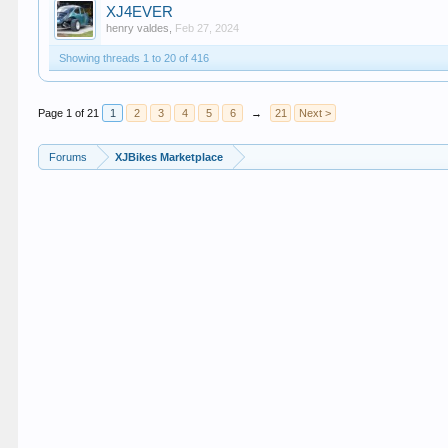
XJ4EVER
henry valdes
,
Feb 27, 2024
Showing threads 1 to 20 of 416
Page 1 of 21
1
2
3
4
5
6
→
21
Next >
Forums
XJBikes Marketplace