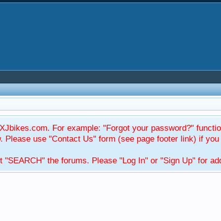
Jbikes.com. For example: "Forgot your password?" function
Please use "Contact Us" form (see page footer link) if you s
t "SEARCH" the forums. Please "Log In" or "Sign Up" for addi