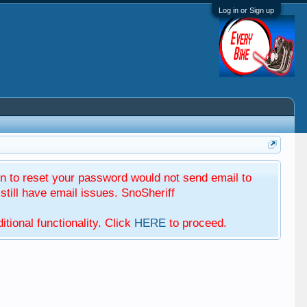
Log in or Sign up
 to reset your password would not send email to
till have email issues. SnoSheriff
tional functionality. Click
HERE
to proceed.