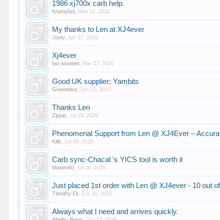
1986 xj700x carb help.
Krumyboi
,
May 12, 2026
My thanks to Len at XJ4ever
Jonty
,
Apr 27, 2026
Xj4ever
Ian wootten
,
Mar 27, 2026
Good UK supplier; Yambits
Greenbike
,
Jun 25, 2017
Thanks Len
Zippie
,
Jul 28, 2025
Phenomenal Support from Len @ XJ4Ever – Accurate
Kilik
,
Jul 18, 2025
Carb sync-Chacal 's YICS tool is worth it
Maxim40
,
Jul 18, 2025
Just placed 1st order with Len @ XJ4ever - 10 out o
Timothy Eli
,
Jun 26, 2025
Always what I need and arrives quickly.
Shelby Biggs
,
Jun 17, 2025