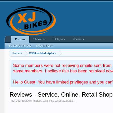
Showcase
Hotspots
Members
Forums
Featured Threads
Recent Posts
Forums
XJBikes Marketplace
Some members were not receiving emails sent from X
some members. I believe this has been resolved now. 
Hello Guest. You have limited privileges and you can'
Reviews - Service, Online, Retail Shop
Post your reviews. Include web links when available...