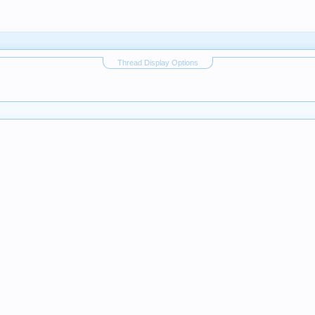
Thread Display Options