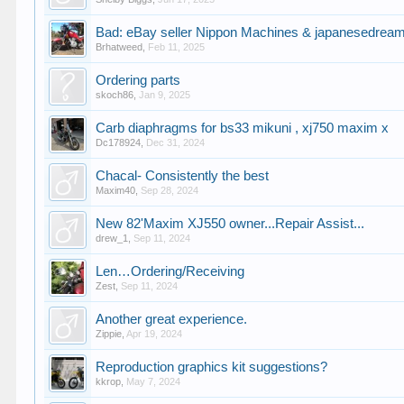
Bad: eBay seller Nippon Machines & japanesedrea
Brhatweed
,
Feb 11, 2025
Ordering parts
skoch86
,
Jan 9, 2025
Carb diaphragms for bs33 mikuni , xj750 maxim x
Dc178924
,
Dec 31, 2024
Chacal- Consistently the best
Maxim40
,
Sep 28, 2024
New 82'Maxim XJ550 owner...Repair Assist...
drew_1
,
Sep 11, 2024
Len…Ordering/Receiving
Zest
,
Sep 11, 2024
Another great experience.
Zippie
,
Apr 19, 2024
Reproduction graphics kit suggestions?
kkrop
,
May 7, 2024