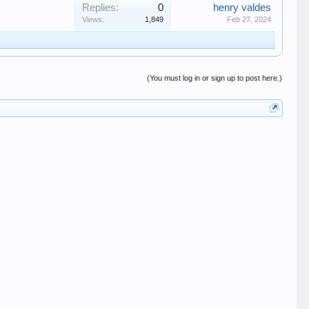
Replies:
0
henry valdes
Views:
1,849
Feb 27, 2024
(You must log in or sign up to post here.)