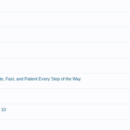
, Fast, and Patient Every Step of the Way
f 10