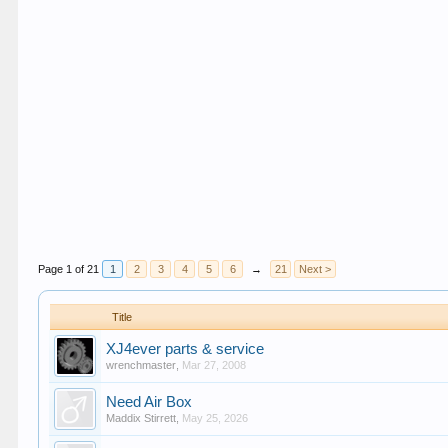
Page 1 of 21
1
2
3
4
5
6
→
21
Next >
Title
XJ4ever parts & service
wrenchmaster
,
Mar 27, 2008
Need Air Box
Maddix Stirrett
,
May 25, 2026