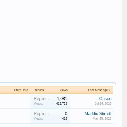
Start Date
Replies
Views
Last Message ↓
Replies:
1,081
Crisco
Views:
413,723
Jul 24, 2026
Replies:
0
Maddix Stirrett
Views:
418
May 25, 2026