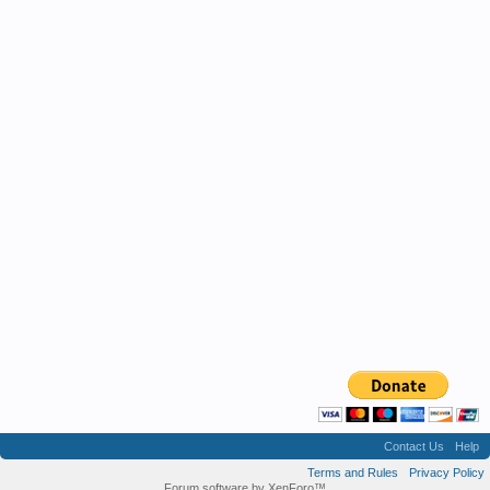
Contact Us
Help
Terms and Rules
Privacy Policy
Forum software by XenForo™