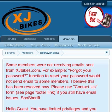
Log in or Sign up
Forums
Showcase
Hotspots
Members
Notable Members
Current Visitors
Recent Activity
New Profile Posts
Forums
Members
ElkHavenSeca
Some members were not receiving emails sent
from XJbikes.com. For example: "Forgot your
password?" function to reset your password would
not send email to some members. I believe this
has been resolved now. Please use "Contact Us"
form (see page footer link) if you still have email
issues. SnoSheriff
Hello Guest. You have limited privileges and you