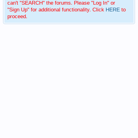
can't "SEARCH" the forums. Please "Log In" or
"Sign Up" for additional functionality. Click
HERE
to
proceed.