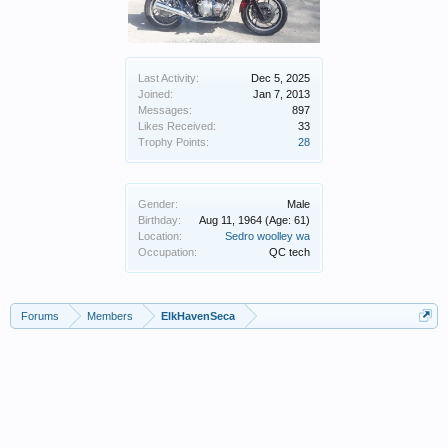
Last Activity:
Dec 5, 2025
Joined:
Jan 7, 2013
Messages:
897
Likes Received:
33
Trophy Points:
28
Gender:
Male
Birthday:
Aug 11, 1964
(Age: 61)
Location:
Sedro woolley wa
Occupation:
QC tech
Forums
Members
ElkHavenSeca