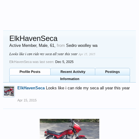
ElkHavenSeca
Active Member
, Male, 61,
from
Sedro woolley wa
Looks like i can ride my seca all year this year
Apr 15, 2015
ElkHavenSeca was last seen:
Dec 5, 2025
Profile Posts
Recent Activity
Postings
Information
ElkHavenSeca
Looks like i can ride my seca all year this year
Apr 15, 2015