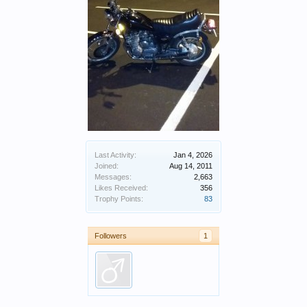
Last Activity:
Jan 4, 2026
Joined:
Aug 14, 2011
Messages:
2,663
Likes Received:
356
Trophy Points:
83
Followers
1