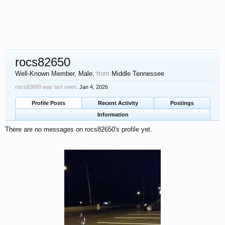
rocs82650
Well-Known Member
, Male,
from
Middle Tennessee
rocs82650 was last seen:
Jan 4, 2026
Profile Posts
Recent Activity
Postings
Information
There are no messages on rocs82650's profile yet.