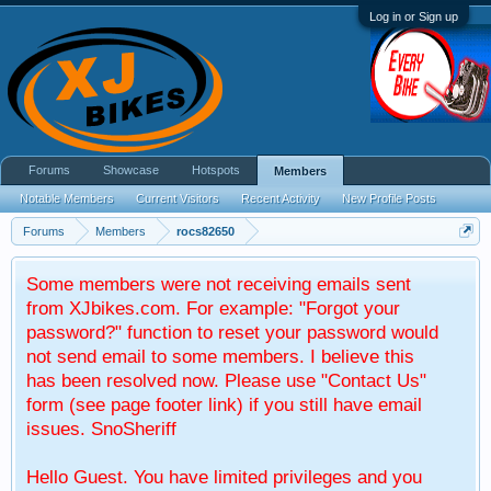
Log in or Sign up
Forums
Showcase
Hotspots
Members
Notable Members
Current Visitors
Recent Activity
New Profile Posts
Forums
Members
rocs82650
Some members were not receiving emails sent
from XJbikes.com. For example: "Forgot your
password?" function to reset your password would
not send email to some members. I believe this
has been resolved now. Please use "Contact Us"
form (see page footer link) if you still have email
issues. SnoSheriff
Hello Guest. You have limited privileges and you