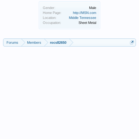
Gender:
Male
Home Page:
http://MSN.com
Location:
Middle Tennessee
Occupation:
Sheet Metal
Forums
Members
rocs82650