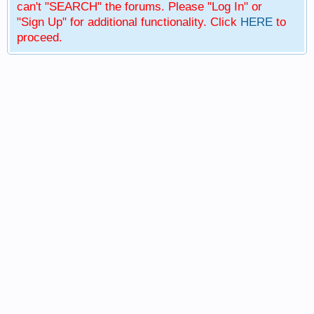
can't "SEARCH" the forums. Please "Log In" or
"Sign Up" for additional functionality. Click
HERE
to
proceed.