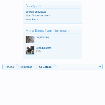
Navigation
Search Showcase
Most Active Members
New Items
More Items from Tim morris
Engineering
Seca Restore
1982
Forums
Showcase
XJ Garage