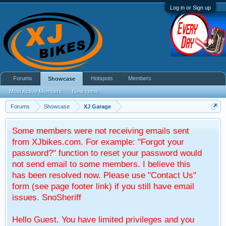
Log in or Sign up
Forums
Hotspots
Members
Showcase
Most Active Members
New Items
Forums
Showcase
XJ Garage
Some members were not receiving emails sent
from XJbikes.com. For example: "Forgot your
password?" function to reset your password would
not send email to some members. I believe this
has been resolved now. Please use "Contact Us"
form (see page footer link) if you still have email
issues. SnoSheriff
Hello Guest. You have limited privileges and you