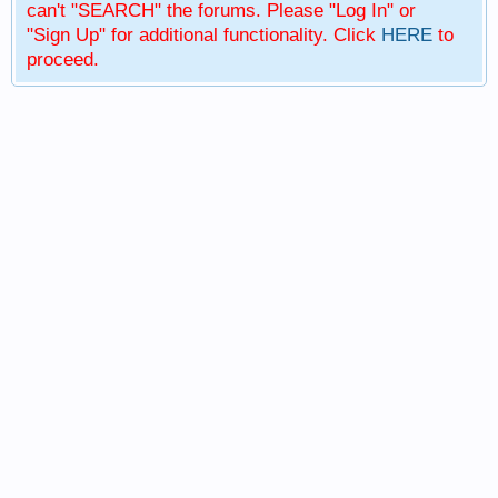
can't "SEARCH" the forums. Please "Log In" or
"Sign Up" for additional functionality. Click
HERE
to
proceed.