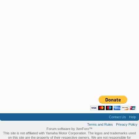
Contact Us
Help
Terms and Rules
Privacy Policy
Forum software by XenForo™
This site is not affiliated with Yamaha Motor Corporation. The logos and trademarks used
on this site are the property of their respective owners. We are not responsible for