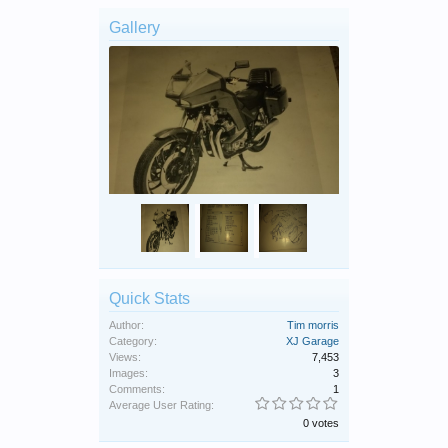
Gallery
Quick Stats
Author:
Tim morris
Category:
XJ Garage
Views:
7,453
Images:
3
Comments:
1
Average User Rating:
0 votes