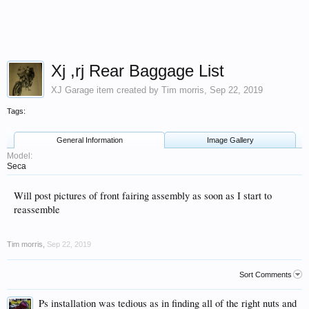
Xj ,rj Rear Baggage List
XJ Garage
item created by
Tim morris
,
Sep 22, 2019
Tags:
General Information
Image Gallery
Model:
Seca
Will post pictures of front fairing assembly as soon as I start to
reassemble
Tim morris
,
Sep 22, 2019
Sort Comments
Ps installation was tedious as in finding all of the right nuts and