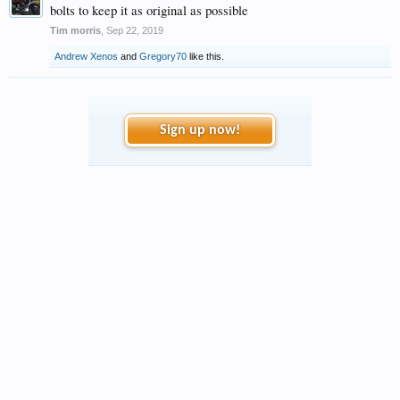
bolts to keep it as original as possible
Tim morris
,
Sep 22, 2019
Andrew Xenos
and
Gregory70
like this.
Sign up now!