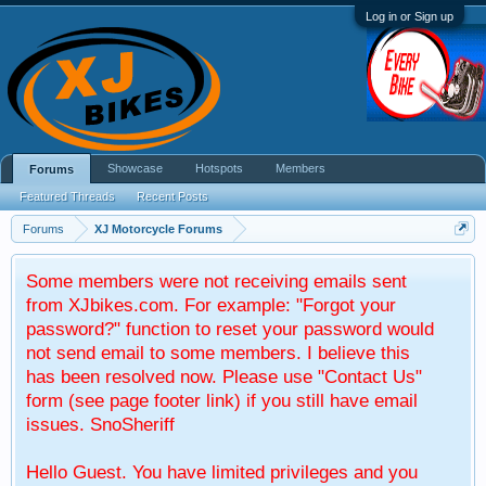
Log in or Sign up
Showcase
Hotspots
Members
Forums
Featured Threads
Recent Posts
Forums
XJ Motorcycle Forums
Some members were not receiving emails sent
from XJbikes.com. For example: "Forgot your
password?" function to reset your password would
not send email to some members. I believe this
has been resolved now. Please use "Contact Us"
form (see page footer link) if you still have email
issues. SnoSheriff
Hello Guest. You have limited privileges and you