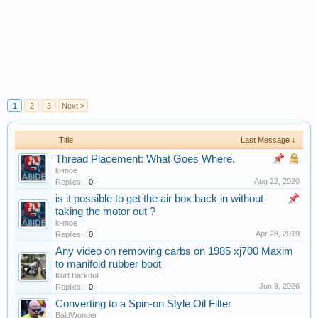
1
2
3
Next >
Title
Last Message ↓
Thread Placement: What Goes Where.
k-moe
Aug 22, 2020
Replies:
0
is it possible to get the air box back in without
taking the motor out ?
k-moe
Apr 28, 2019
Replies:
0
Any video on removing carbs on 1985 xj700 Maxim
to manifold rubber boot
Kurt Barkdull
Jun 9, 2026
Replies:
0
Converting to a Spin-on Style Oil Filter
BaldWonder