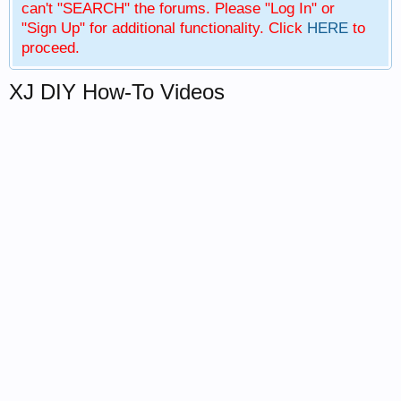
can't "SEARCH" the forums. Please "Log In" or
"Sign Up" for additional functionality. Click
HERE
to
proceed.
XJ DIY How-To Videos