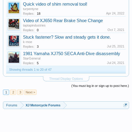
Quick video of shim removal tool!
turpentyne
Apr 24, 2022
Replies:
18
Video of XJ650 Rear Brake Shoe Change
taptapindustries
Oct 7, 2021
Replies:
0
Stuck fastener? Slow and steady gets it done.
k-moe
Jul 25, 2021
Replies:
3
1981 Yamaha XJ750 SECA Anti-Dive disassembly
StarGeneral
Jul 24, 2021
Replies:
5
Showing threads 1 to 20 of 47
Thread Display Options
(You must log in or sign up to post here.)
1
2
3
Next >
Forums
XJ Motorcycle Forums