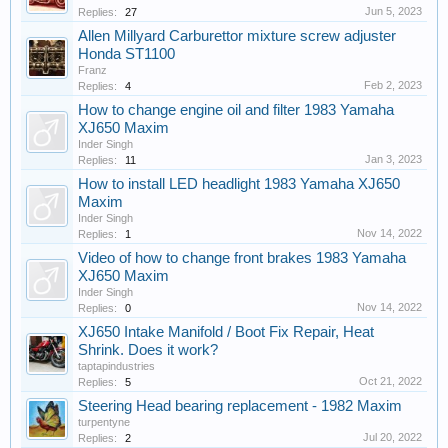
Jun 5, 2023
Replies:
27
Allen Millyard Carburettor mixture screw adjuster
Honda ST1100
Franz
Feb 2, 2023
Replies:
4
How to change engine oil and filter 1983 Yamaha
XJ650 Maxim
Inder Singh
Jan 3, 2023
Replies:
11
How to install LED headlight 1983 Yamaha XJ650
Maxim
Inder Singh
Nov 14, 2022
Replies:
1
Video of how to change front brakes 1983 Yamaha
XJ650 Maxim
Inder Singh
Nov 14, 2022
Replies:
0
XJ650 Intake Manifold / Boot Fix Repair, Heat
Shrink. Does it work?
taptapindustries
Oct 21, 2022
Replies:
5
Steering Head bearing replacement - 1982 Maxim
turpentyne
Jul 20, 2022
Replies:
2