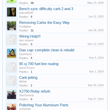
May 13, 2026
Replies:
48
Bench sync difficulty carb 2 and 3
bobcat5540
Jun 11, 2025
Replies:
9
Removing Carbs the Easy Way
Foofighter
Jan 26, 2025
Replies:
31
Wiring Help!!!
alec weaver
Nov 12, 2024
Replies:
0
Gas cap: complete clean & rebuild
turpentyne
Nov 5, 2024
Replies:
4
85 xj 700 fuel line routing
Aaron Evans
Nov 1, 2024
Replies:
1
Carb jetting
MiiYeti
Mar 30, 2024
Replies:
2
XJ750 Relay refurb
StarGeneral
Feb 27, 2024
Replies:
0
Polishing Your Aluminum Parts
XJOE550