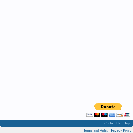
Contact Us
Help
Terms and Rules
Privacy Policy