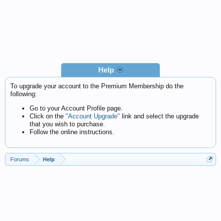
Help
To upgrade your account to the Premium Membership do the
following:
Go to your Account Profile page.
Click on the
"Account Upgrade"
link and select the upgrade
that you wish to purchase.
Follow the online instructions.
Forums
Help