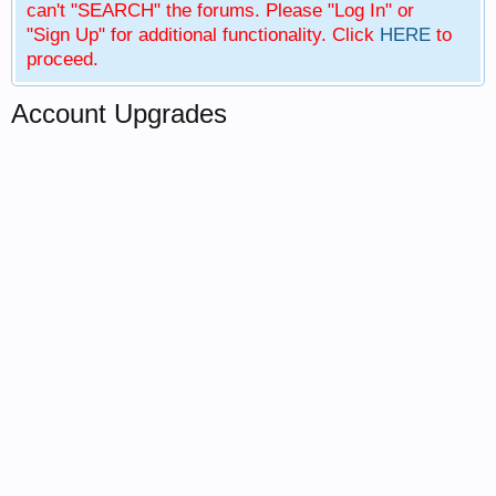
can't "SEARCH" the forums. Please "Log In" or
"Sign Up" for additional functionality. Click
HERE
to
proceed.
Account Upgrades