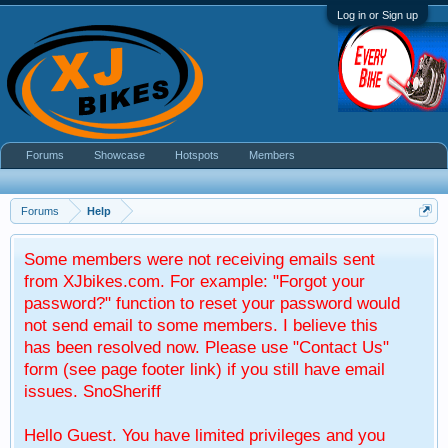
Log in or Sign up
Forums
Showcase
Hotspots
Members
Forums
Help
Some members were not receiving emails sent
from XJbikes.com. For example: "Forgot your
password?" function to reset your password would
not send email to some members. I believe this
has been resolved now. Please use "Contact Us"
form (see page footer link) if you still have email
issues. SnoSheriff
Hello Guest. You have limited privileges and you