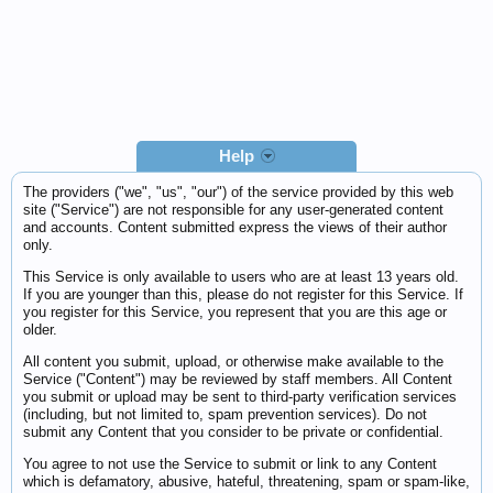
Help
The providers ("we", "us", "our") of the service provided by this web
site ("Service") are not responsible for any user-generated content
and accounts. Content submitted express the views of their author
only.
This Service is only available to users who are at least 13 years old.
If you are younger than this, please do not register for this Service. If
you register for this Service, you represent that you are this age or
older.
All content you submit, upload, or otherwise make available to the
Service ("Content") may be reviewed by staff members. All Content
you submit or upload may be sent to third-party verification services
(including, but not limited to, spam prevention services). Do not
submit any Content that you consider to be private or confidential.
You agree to not use the Service to submit or link to any Content
which is defamatory, abusive, hateful, threatening, spam or spam-like,