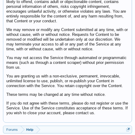
likely to offend, contains adult or objectionable content, contains
personal information of others, risks copyright infringement,
encourages unlawful activity, or otherwise violates any laws. You are
entirely responsible for the content of, and any harm resulting from,
that Content or your conduct.
We may remove or modify any Content submitted at any time, with or
without cause, with or without notice. Requests for Content to be
removed or modified will be undertaken only at our discretion. We
may terminate your access to all or any part of the Service at any
time, with or without cause, with or without notice.
You may not access the Service through automated or programmatic
means (such as through a content scraper) without prior permission
from us.
You are granting us with a non-exclusive, permanent, irrevocable,
unlimited license to use, publish, or re-publish your Content in
connection with the Service. You retain copyright over the Content.
These terms may be changed at any time without notice.
If you do not agree with these terms, please do not register or use the
Service. Use of the Service constitutes acceptance of these terms. If
you wish to close your account, please contact us.
Forums
Help