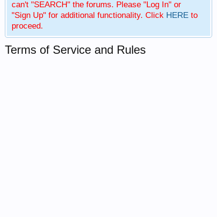
can't "SEARCH" the forums. Please "Log In" or
"Sign Up" for additional functionality. Click
HERE
to
proceed.
Terms of Service and Rules