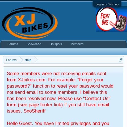
Log in or Sign up
Forums
Showcase
Hotspots
Members
Forums
Help
Some members were not receiving emails sent
from XJbikes.com. For example: "Forgot your
password?" function to reset your password would
not send email to some members. I believe this
has been resolved now. Please use "Contact Us"
form (see page footer link) if you still have email
issues. SnoSheriff
Hello Guest. You have limited privileges and you