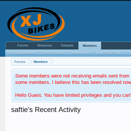
Forums
Showcase
Hotspots
Members
Notable Members
Current Visitors
Recent Activity
New Profile Posts
Forums
Members
Some members were not receiving emails sent from X
some members. I believe this has been resolved now. 
Hello Guest. You have limited privileges and you can'
saftie's Recent Activity