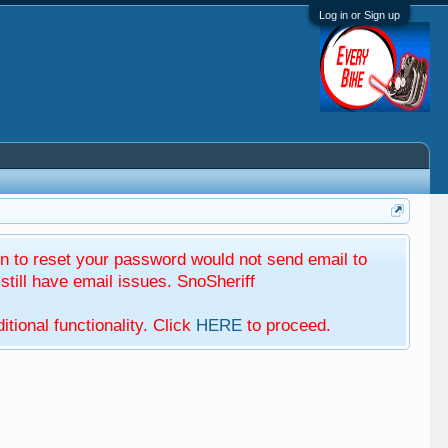
Log in or Sign up
 to reset your password would not send email to
till have email issues. SnoSheriff
tional functionality. Click
HERE
to proceed.