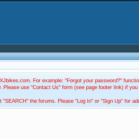
Jbikes.com. For example: "Forgot your password?" function
Please use "Contact Us" form (see page footer link) if you s
t "SEARCH" the forums. Please "Log In" or "Sign Up" for addi