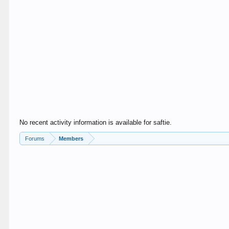
No recent activity information is available for saftie.
Forums
Members