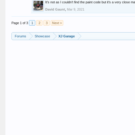
It’s not as I couldn’t find the paint code but it’s a very close m
David Gaunt
,
Mar 9, 2021
Page 1 of 3
1
2
3
Next >
Forums
Showcase
XJ Garage