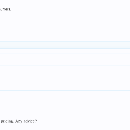
ufflers.
f pricing. Any advice?