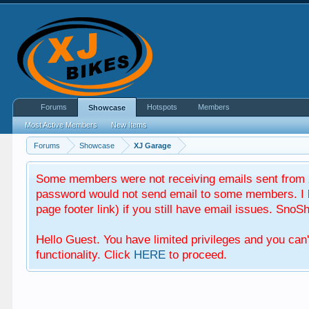
Forums
Hotspots
Members
Showcase
Most Active Members
New Items
Forums
Showcase
XJ Garage
Some members were not receiving emails sent from X
password would not send email to some members. I b
page footer link) if you still have email issues. SnoSh
Hello Guest. You have limited privileges and you can
functionality. Click
HERE
to proceed.