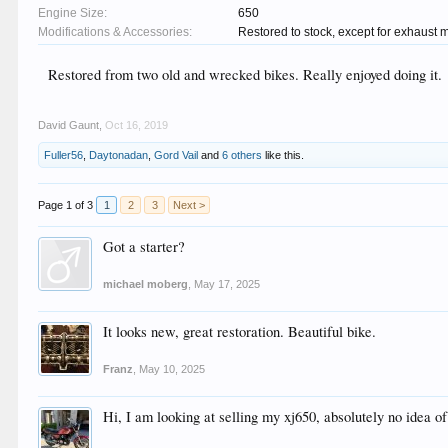
Engine Size:
650
Modifications & Accessories:
Restored to stock, except for exhaust m
Restored from two old and wrecked bikes. Really enjoyed doing it.
David Gaunt
,
Oct 16, 2019
Fuller56
,
Daytonadan
,
Gord Vail
and
6 others
like this.
Page 1 of 3
1
2
3
Next >
Got a starter?
michael moberg
,
May 17, 2025
It looks new, great restoration. Beautiful bike.
Franz
,
May 10, 2025
Hi, I am looking at selling my xj650, absolutely no idea o