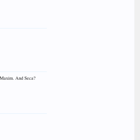
s? Maxim. And Seca?