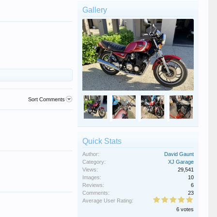
Gallery
Sort Comments
Quick Stats
Author:
David Gaunt
Category:
XJ Garage
Views:
29,541
Images:
10
Reviews:
6
Comments:
23
Average User Rating:
6 votes