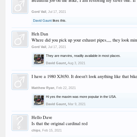
Beautiful job on the Bike, I am restoring my silver one. If
Gord Vail
,
Jul 17, 2021
David Gaunt
likes this.
Heh Dan
Where did you pick up your exhaust pipes,,,, they look min
Gord Vail
,
Jul 17, 2021
They are marvins, readily available in most places.
David Gaunt
,
Aug 3, 2021
I have a 1980 XJ650. It doesn't look anything like that 
Matthew Ryan
,
Feb 22, 2021
Hi yes the maxim was more popular in the USA.
David Gaunt
,
Mar 9, 2021
Hello Dave
Is that the original cardinal red
chips
,
Feb 15, 2021