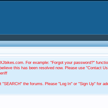
Jbikes.com. For example: "Forgot your password?" function
elieve this has been resolved now. Please use "Contact Us
eriff
't "SEARCH" the forums. Please "Log In" or "Sign Up" for add