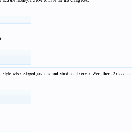
 I had the money. I’d love to have the matching Red.
t
bike, style-wise. Sloped gas tank and Maxim side cover. Were there 2 model