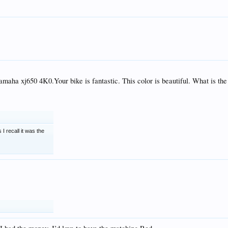
aha xj650 4K0.Your bike is fantastic. This color is beautiful. What is the
 I recall it was the