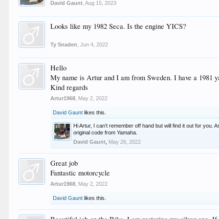
David Gaunt
,
Aug 15, 2023
Looks like my 1982 Seca. Is the engine YICS?
Ty Snaden
,
Jun 4, 2022
Hello
My name is Artur and I am from Sweden. I have a 1981 yam
Kind regards
Artur1968
,
May 2, 2022
David Gaunt
likes this.
Hi Artur, I can’t remember off hand but will find it out for you. As
original code from Yamaha.
David Gaunt
,
May 26, 2022
Great job
Fantastic motorcycle
Artur1968
,
May 2, 2022
David Gaunt
likes this.