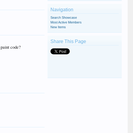
Navigation
Search Showcase
Most Active Members
New Items
Share This Page
 paint code?