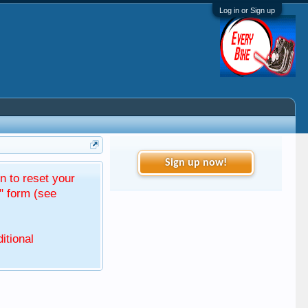
Log in or Sign up
Sign up now!
 to reset your
" form (see
itional