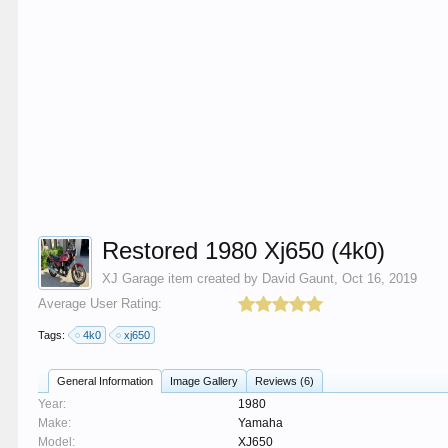
Restored 1980 Xj650 (4k0)
XJ Garage
item created by
David Gaunt
,
Oct 16, 2019
Average User Rating:
Tags:
4k0
xj650
General Information
Image Gallery
Reviews (6)
Year:
1980
Make:
Yamaha
Model:
XJ650