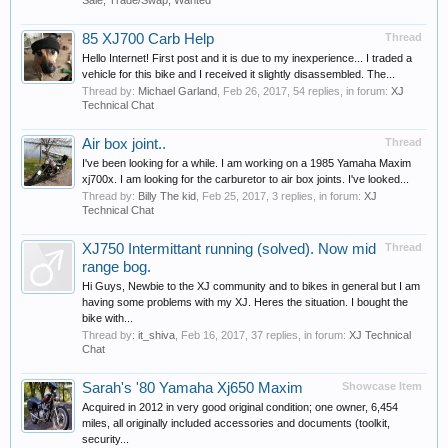
Sale, Trade/Swap, Wanted
85 XJ700 Carb Help
Thread
Hello Internet! First post and it is due to my inexperience... I traded a
vehicle for this bike and I received it slightly disassembled. The...
Thread by:
Michael Garland
,
Feb 26, 2017
, 54 replies, in forum:
XJ
Technical Chat
Air box joint..
Thread
I've been looking for a while. I am working on a 1985 Yamaha Maxim
xj700x. I am looking for the carburetor to air box joints. I've looked...
Thread by:
Billy The kid
,
Feb 25, 2017
, 3 replies, in forum:
XJ
Technical Chat
XJ750 Intermittant running (solved). Now mid
Thread
range bog.
Hi Guys, Newbie to the XJ community and to bikes in general but I am
having some problems with my XJ. Heres the situation. I bought the
bike with...
Thread by:
it_shiva
,
Feb 16, 2017
, 37 replies, in forum:
XJ Technical
Chat
Sarah's '80 Yamaha Xj650 Maxim
Showcase Item
Acquired in 2012 in very good original condition; one owner, 6,454
miles, all originally included accessories and documents (toolkit,
security...