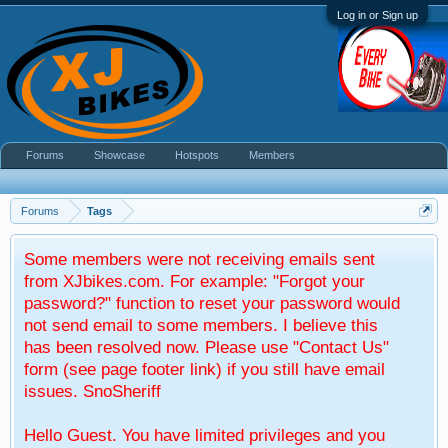
Log in or Sign up
Forums
Showcase
Hotspots
Members
Forums
Tags
Some members were not receiving emails sent
from XJbikes.com. For example: "Forgot your
password?" function to reset your password would
not send email to some members. I believe this
has been resolved now. Please use "Contact Us"
form (see page footer link) if you still have email
issues. SnoSheriff
Hello Guest. You have limited privileges and you