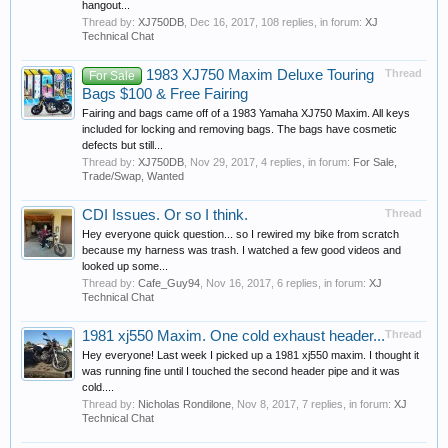
hangout...
Thread by:
XJ750DB
,
Dec 16, 2017
, 108 replies, in forum:
XJ
Technical Chat
1983 XJ750 Maxim Deluxe Touring
Thread
For Sale
Bags $100 & Free Fairing
Fairing and bags came off of a 1983 Yamaha XJ750 Maxim. All keys
included for locking and removing bags. The bags have cosmetic
defects but still...
Thread by:
XJ750DB
,
Nov 29, 2017
, 4 replies, in forum:
For Sale,
Trade/Swap, Wanted
CDI Issues. Or so I think.
Thread
Hey everyone quick question... so I rewired my bike from scratch
because my harness was trash. I watched a few good videos and
looked up some...
Thread by:
Cafe_Guy94
,
Nov 16, 2017
, 6 replies, in forum:
XJ
Technical Chat
1981 xj550 Maxim. One cold exhaust header...
Thread
Hey everyone! Last week I picked up a 1981 xj550 maxim. I thought it
was running fine until I touched the second header pipe and it was
cold....
Thread by:
Nicholas Rondilone
,
Nov 8, 2017
, 7 replies, in forum:
XJ
Technical Chat