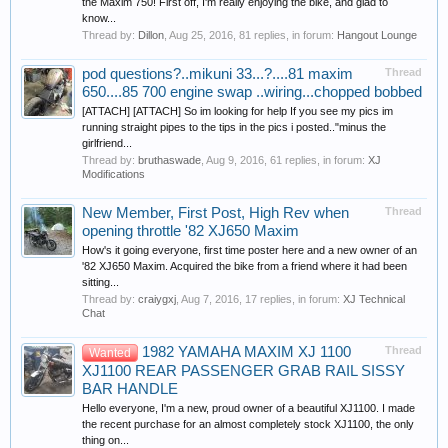
the Maxim 750! First off, I'm really enjoying the bike, and glad to
know...
Thread by:
Dillon
,
Aug 25, 2016
, 81 replies, in forum:
Hangout Lounge
pod questions?..mikuni 33...?....81 maxim
Thread
650....85 700 engine swap ..wiring...chopped bobbed
[ATTACH] [ATTACH] So im looking for help If you see my pics im
running straight pipes to the tips in the pics i posted.."minus the
girlfriend...
Thread by:
bruthaswade
,
Aug 9, 2016
, 61 replies, in forum:
XJ
Modifications
New Member, First Post, High Rev when
Thread
opening throttle '82 XJ650 Maxim
How's it going everyone, first time poster here and a new owner of an
'82 XJ650 Maxim. Acquired the bike from a friend where it had been
sitting...
Thread by:
craiygxj
,
Aug 7, 2016
, 17 replies, in forum:
XJ Technical
Chat
1982 YAMAHA MAXIM XJ 1100
Thread
Wanted
XJ1100 REAR PASSENGER GRAB RAIL SISSY
BAR HANDLE
Hello everyone, I'm a new, proud owner of a beautiful XJ1100. I made
the recent purchase for an almost completely stock XJ1100, the only
thing on...