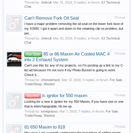
Thread by:
Jmkrull
,
Mar 31, 2018
, 5 replies, in forum:
XJ Technical
Chat
Can't Remove Fork Oil Seal
Thread
I have a major problem removing the oil seal on the lower fork boot of
my XJ650. I got it apart and down to the retaining clip no problem, but
per...
Thread by:
Jmkrull
,
Mar 20, 2018
, 8 replies, in forum:
XJ Technical
Chat
85 or 86 Maxim Air Cooled MAC 4
Thread
For Sale
into 2 Exhaust System
Can't use this for any of my projects, so I'm posting up a link to my C-
list ad because I'm not sure if my Photo Bucket is going to work.
Check it...
Thread by:
xHondaHack
,
Mar 10, 2018
, 3 replies, in forum:
For Sale,
Trade/Swap, Wanted
Ic ignitor for 550 maxim
Thread
Wanted
Looking for a new Ic ignitor for my 550 Maxim, if you have one or one
that is interchangeable, hit me up.
Thread by:
trentgrasso
,
Mar 7, 2018
, 7 replies, in forum:
For Sale,
Trade/Swap, Wanted
81 650 Maxim to 818
Thread
Hey guys I am currently undergoing the procedure of adding power