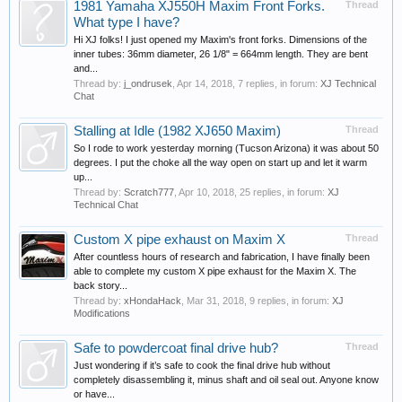
1981 Yamaha XJ550H Maxim Front Forks.
Thread
What type I have?
Hi XJ folks! I just opened my Maxim's front forks. Dimensions of the
inner tubes: 36mm diameter, 26 1/8" = 664mm length. They are bent
and...
Thread by:
j_ondrusek
,
Apr 14, 2018
, 7 replies, in forum:
XJ Technical
Chat
Stalling at Idle (1982 XJ650 Maxim)
Thread
So I rode to work yesterday morning (Tucson Arizona) it was about 50
degrees. I put the choke all the way open on start up and let it warm
up...
Thread by:
Scratch777
,
Apr 10, 2018
, 25 replies, in forum:
XJ
Technical Chat
Custom X pipe exhaust on Maxim X
Thread
After countless hours of research and fabrication, I have finally been
able to complete my custom X pipe exhaust for the Maxim X. The
back story...
Thread by:
xHondaHack
,
Mar 31, 2018
, 9 replies, in forum:
XJ
Modifications
Safe to powdercoat final drive hub?
Thread
Just wondering if it’s safe to cook the final drive hub without
completely disassembling it, minus shaft and oil seal out. Anyone know
or have...