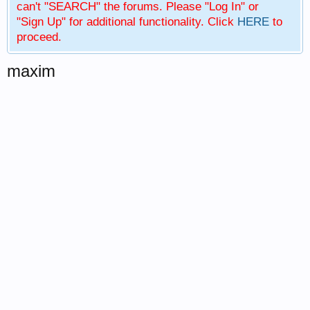
can't "SEARCH" the forums. Please "Log In" or
"Sign Up" for additional functionality. Click
HERE
to
proceed.
maxim