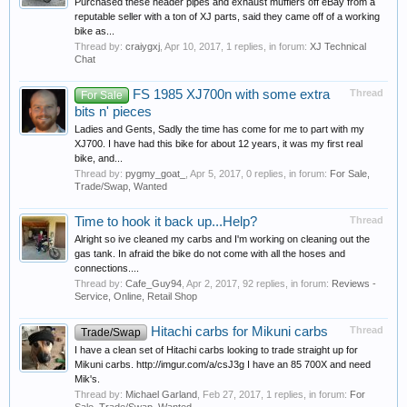
Purchased these header pipes and exhaust mufflers off eBay from a
reputable seller with a ton of XJ parts, said they came off of a working
bike as...
Thread by:
craiygxj
,
Apr 10, 2017
, 1 replies, in forum:
XJ Technical
Chat
FS 1985 XJ700n with some extra
Thread
For Sale
bits n' pieces
Ladies and Gents, Sadly the time has come for me to part with my
XJ700. I have had this bike for about 12 years, it was my first real
bike, and...
Thread by:
pygmy_goat_
,
Apr 5, 2017
, 0 replies, in forum:
For Sale,
Trade/Swap, Wanted
Time to hook it back up...Help?
Thread
Alright so ive cleaned my carbs and I'm working on cleaning out the
gas tank. In afraid the bike do not come with all the hoses and
connections....
Thread by:
Cafe_Guy94
,
Apr 2, 2017
, 92 replies, in forum:
Reviews -
Service, Online, Retail Shop
Hitachi carbs for Mikuni carbs
Thread
Trade/Swap
I have a clean set of Hitachi carbs looking to trade straight up for
Mikuni carbs. http://imgur.com/a/csJ3g I have an 85 700X and need
Mik's.
Thread by:
Michael Garland
,
Feb 27, 2017
, 1 replies, in forum:
For