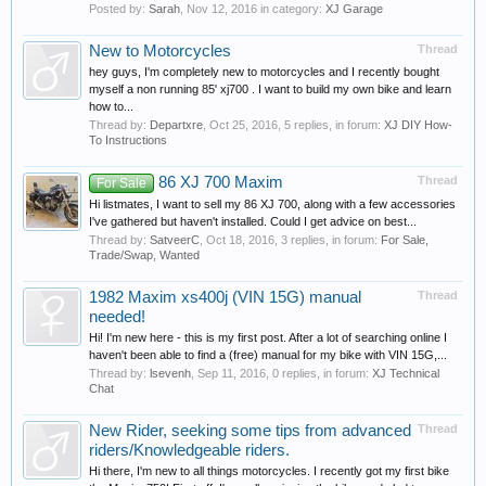
Posted by:
Sarah
,
Nov 12, 2016
in category:
XJ Garage
New to Motorcycles
Thread
hey guys, I'm completely new to motorcycles and I recently bought
myself a non running 85' xj700 . I want to build my own bike and learn
how to...
Thread by:
Departxre
,
Oct 25, 2016
, 5 replies, in forum:
XJ DIY How-
To Instructions
86 XJ 700 Maxim
Thread
For Sale
Hi listmates, I want to sell my 86 XJ 700, along with a few accessories
I've gathered but haven't installed. Could I get advice on best...
Thread by:
SatveerC
,
Oct 18, 2016
, 3 replies, in forum:
For Sale,
Trade/Swap, Wanted
1982 Maxim xs400j (VIN 15G) manual
Thread
needed!
Hi! I'm new here - this is my first post. After a lot of searching online I
haven't been able to find a (free) manual for my bike with VIN 15G,...
Thread by:
lsevenh
,
Sep 11, 2016
, 0 replies, in forum:
XJ Technical
Chat
New Rider, seeking some tips from advanced
Thread
riders/Knowledgeable riders.
Hi there, I'm new to all things motorcycles. I recently got my first bike