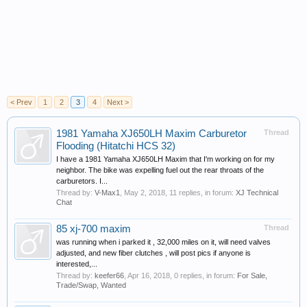
< Prev
1
2
3
4
Next >
1981 Yamaha XJ650LH Maxim Carburetor
Thread
Flooding (Hitatchi HCS 32)
I have a 1981 Yamaha XJ650LH Maxim that I'm working on for my
neighbor. The bike was expelling fuel out the rear throats of the
carburetors. I...
Thread by:
V-Max1
,
May 2, 2018
, 11 replies, in forum:
XJ Technical
Chat
85 xj-700 maxim
Thread
was running when i parked it , 32,000 miles on it, will need valves
adjusted, and new fiber clutches , will post pics if anyone is
interested,...
Thread by:
keefer66
,
Apr 16, 2018
, 0 replies, in forum:
For Sale,
Trade/Swap, Wanted