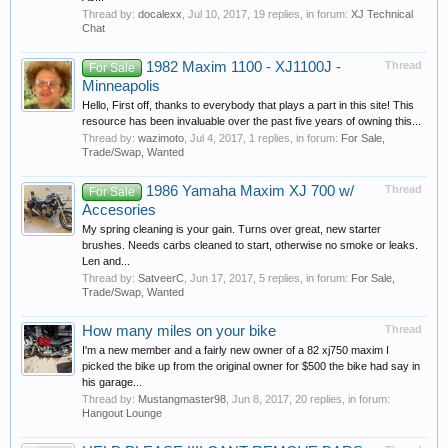
Thread by:
docalexx
,
Jul 10, 2017
, 19 replies, in forum:
XJ Technical
Chat
1982 Maxim 1100 - XJ1100J -
Thread
For Sale
Minneapolis
Hello, First off, thanks to everybody that plays a part in this site! This
resource has been invaluable over the past five years of owning this...
Thread by:
wazimoto
,
Jul 4, 2017
, 1 replies, in forum:
For Sale,
Trade/Swap, Wanted
1986 Yamaha Maxim XJ 700 w/
Thread
For Sale
Accesories
My spring cleaning is your gain. Turns over great, new starter
brushes. Needs carbs cleaned to start, otherwise no smoke or leaks.
Len and...
Thread by:
SatveerC
,
Jun 17, 2017
, 5 replies, in forum:
For Sale,
Trade/Swap, Wanted
How many miles on your bike
Thread
I'm a new member and a fairly new owner of a 82 xj750 maxim I
picked the bike up from the original owner for $500 the bike had say in
his garage...
Thread by:
Mustangmaster98
,
Jun 8, 2017
, 20 replies, in forum:
Hangout Lounge