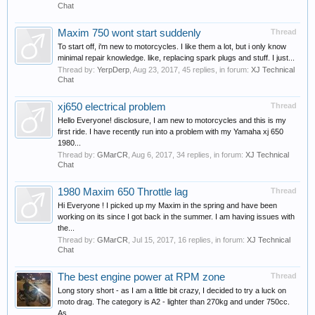
Chat
Maxim 750 wont start suddenly
Thread
To start off, i'm new to motorcycles. I like them a lot, but i only know
minimal repair knowledge. like, replacing spark plugs and stuff. I just...
Thread by:
YerpDerp
,
Aug 23, 2017
, 45 replies, in forum:
XJ Technical
Chat
xj650 electrical problem
Thread
Hello Everyone! disclosure, I am new to motorcycles and this is my
first ride. I have recently run into a problem with my Yamaha xj 650
1980...
Thread by:
GMarCR
,
Aug 6, 2017
, 34 replies, in forum:
XJ Technical
Chat
1980 Maxim 650 Throttle lag
Thread
Hi Everyone ! I picked up my Maxim in the spring and have been
working on its since I got back in the summer. I am having issues with
the...
Thread by:
GMarCR
,
Jul 15, 2017
, 16 replies, in forum:
XJ Technical
Chat
The best engine power at RPM zone
Thread
Long story short - as I am a little bit crazy, I decided to try a luck on
moto drag. The category is A2 - lighter than 270kg and under 750cc.
As...