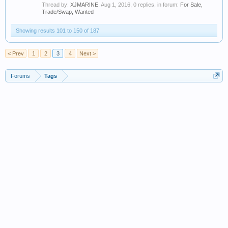
Thread by:
XJMARINE
,
Aug 1, 2016
, 0 replies, in forum:
For Sale,
Trade/Swap, Wanted
Showing results 101 to 150 of 187
< Prev
1
2
3
4
Next >
Forums
Tags