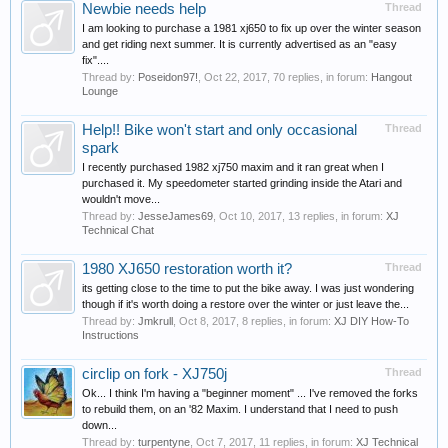
Newbie needs help
Thread
I am looking to purchase a 1981 xj650 to fix up over the winter season
and get riding next summer. It is currently advertised as an "easy
fix"....
Thread by:
Poseidon97!
,
Oct 22, 2017
, 70 replies, in forum:
Hangout
Lounge
Help!! Bike won't start and only occasional
Thread
spark
I recently purchased 1982 xj750 maxim and it ran great when I
purchased it. My speedometer started grinding inside the Atari and
wouldn't move...
Thread by:
JesseJames69
,
Oct 10, 2017
, 13 replies, in forum:
XJ
Technical Chat
1980 XJ650 restoration worth it?
Thread
its getting close to the time to put the bike away. I was just wondering
though if it's worth doing a restore over the winter or just leave the...
Thread by:
Jmkrull
,
Oct 8, 2017
, 8 replies, in forum:
XJ DIY How-To
Instructions
circlip on fork - XJ750j
Thread
Ok... I think I'm having a "beginner moment" ... I've removed the forks
to rebuild them, on an '82 Maxim. I understand that I need to push
down...
Thread by:
turpentyne
,
Oct 7, 2017
, 11 replies, in forum:
XJ Technical