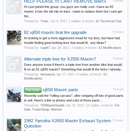
HELP PLEASE !!!! CANT REMOVE BARS
Thread
HI.i just joined this group. you guys are really cool. i have an 83
maxim. it has the old clip on bars. i want to replace them but i cant get
the...
Thread by:
Tmax
,
Jun 8, 2017
, 1 replies, in forum:
XJ Technical Chat
82 xj650 maxim brat tire upgrade
Thread
Im looking to get a more aggressive tread for my tires, but have had
trouble finding good looking tires that would fit.. any ideas?
Thread by:
vugt47
,
Apr 28, 2017
, 2 replies, in forum:
XJ Modifications
Alternate triple tree for XJ550 Maxim?
Thread
Does anyone know if there's a triple tree from another bike that would
fit on an 81 xj550 maxim? Something that would fit the forks I already...
Thread by:
Iamwayno
,
Apr 17, 2017
, 4 replies, in forum:
XJ
Modifications
xj650 Maxim parts
Thread
For Sale
Recently sold the "rolling carcass", after stripping off lots of good parts
to sell. Here's a link to photos and a list of those parts:...
Thread by:
750MaximSeattle
,
Apr 15, 2017
, 12 replies, in forum:
For
Sale, Trade/Swap, Wanted
1982 Yamaha XJ650 Maxim Exhaust System
Thread
Question