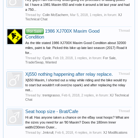
lol. I have a 1981 Maxim 650 and rode it around a bit last year and had
a 750...
Thread by:
Colin McEachern
,
Mar 5, 2018
, 1 replies, in forum:
XJ
Technical Chat
1986 XJ700X Maxim Good
Thread
For Sale
Condition
As the title stated 1986 XJ700X Maxim Good Condition about 32000
miles, paint is fair. Picked this bike up late last season (2017) Road it
for...
Thread by:
Cyclo
,
Feb 19, 2018
, 1 replies, in forum:
For Sale,
Trade/Swap, Wanted
Xj550 nothing happening after relay replace.
Thread
Xj550 Maxim, I shorted out a relay while riding and the bike would try
to start but wouldn't roll over(no spark) and after replacing the relay
not...
Thread by:
trentgrasso
,
Feb 6, 2018
, 2 replies, in forum:
XJ Technical
Chat
Seat hoop size - Brat/Cafe
Thread
Hi all. Has anyone taken a chance on the eBay seat hoops? What are
the sizes you need for an '80 Maxim? Does the 180mm Inner
width/230mm Outer...
Thread by:
Jmkrull
,
Feb 6, 2018
, 4 replies, in forum:
XJ Modifications