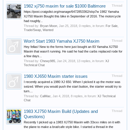
1982 xj750 maxim for sale $1000 Baltimore
Thread
https://post.craigslist.org/manage/6472853362/skp7w 1982 Yamaha
XJ750 Maxim Bought this bike in September of 2016. The motorcycle
had roughly...
Thread by:
Bryan Moon
,
Jan 25, 2018
, 0 replies, in forum:
For Sale,
Trade/Swap, Wanted
Won’t Start 1983 Yamaha XJ750 Maxim
Thread
Hey fellas! New to the forms here just bought an 83 Yamaha XJ750
Maxim that wasn’t running. He said he had the carbs replaced rode for
a few days...
Thread by:
Chewy985
,
Jan 24, 2018
, 13 replies, in forum:
XJ
Technical Chat
1980 XJ650 Maxim starter issues
Thread
I recently acquired a 1980 XJ 650. When I picked it up the motor was
seized. When you would push the start button, the starter would try to
turn....
Thread by:
CalMac
,
Jan 4, 2018
, 8 replies, in forum:
XJ Technical
Chat
1983 XJ750 Maxim Build (Updates and
Thread
Questions)
Recently I picked up a 1983 XJ750 Maxim with 33xxx miles on it with
the plane to make a brat/cafe style bike. I started a thread in the