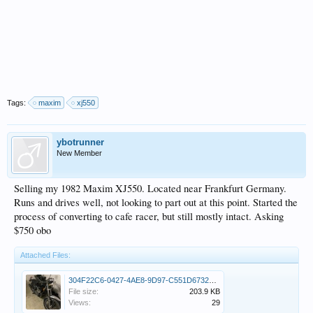
Tags:
maxim
xj550
ybotrunner
New Member
Selling my 1982 Maxim XJ550. Located near Frankfurt Germany.
Runs and drives well, not looking to part out at this point. Started the
process of converting to cafe racer, but still mostly intact. Asking
$750 obo
Attached Files:
304F22C6-0427-4AE8-9D97-C551D6732DD5.jpeg
File size:
203.9 KB
Views:
29