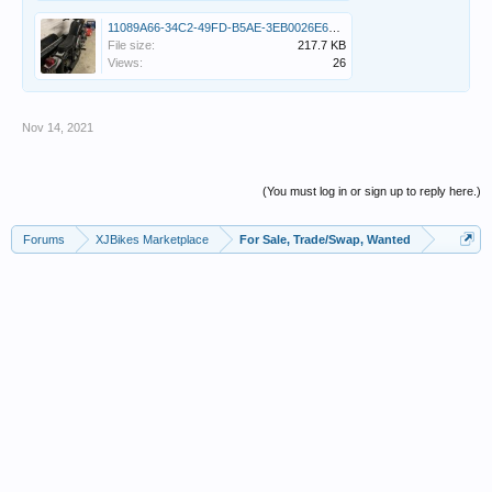
11089A66-34C2-49FD-B5AE-3EB0026E67E9.jpeg
File size:
217.7 KB
Views:
26
Nov 14, 2021
(You must log in or sign up to reply here.)
Forums
XJBikes Marketplace
For Sale, Trade/Swap, Wanted