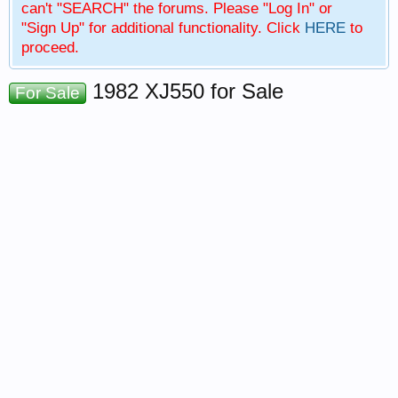
can't "SEARCH" the forums. Please "Log In" or
"Sign Up" for additional functionality. Click
HERE
to
proceed.
1982 XJ550 for Sale
For Sale