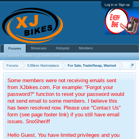
Log in or Sign up
Showcase
Hotspots
Members
Forums
Featured Threads
Recent Posts
Forums
XJBikes Marketplace
For Sale, Trade/Swap, Wanted
Some members were not receiving emails sent
from XJbikes.com. For example: "Forgot your
password?" function to reset your password would
not send email to some members. I believe this
has been resolved now. Please use "Contact Us"
form (see page footer link) if you still have email
issues. SnoSheriff
Hello Guest. You have limited privileges and you