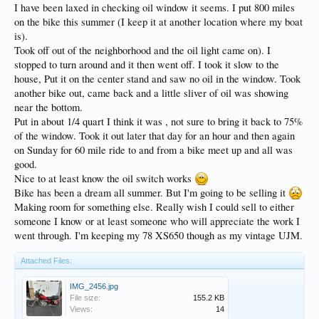
I have been laxed in checking oil window it seems. I put 800 miles
on the bike this summer (I keep it at another location where my boat
is).
Took off out of the neighborhood and the oil light came on). I
stopped to turn around and it then went off. I took it slow to the
house, Put it on the center stand and saw no oil in the window. Took
another bike out, came back and a little sliver of oil was showing
near the bottom.
Put in about 1/4 quart I think it was , not sure to bring it back to 75%
of the window. Took it out later that day for an hour and then again
on Sunday for 60 mile ride to and from a bike meet up and all was
good.
Nice to at least know the oil switch works
Bike has been a dream all summer. But I'm going to be selling it
Making room for something else. Really wish I could sell to either
someone I know or at least someone who will appreciate the work I
went through. I'm keeping my 78 XS650 though as my vintage UJM.
Attached Files:
IMG_2456.jpg
File size:
155.2 KB
Views:
14