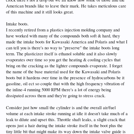
American brands like to leave their mark. He takes meticulous care
of this machine and it still looks great.
Intake boots.
I recently retired from a plastics injection molding company and
have worked with many of the compounds both soft & hard, they
made the intake boots for Kawasaki America and Polaris and what I
can tell you is there's no way to "preserve" the intake boots long
term. The plasticizer itself is ethanol soluble and it also slowly
evaporates over time so you get the heating & cooling cycles that
bring on the cracking as the lighter compounds evaporate. I forget
the name of the base material used for the Kawasaki and Polaris
boots but it hardens over time in the presence of hydrocarbons be it
gasoline, oil ect so couple that with the high frequency vibration of
the inline-4 running 5000 RPM there's a lot of energy being
dissipated across them and they're going to stress crack.
Consider just how small the cylinder is and the overall air/fuel
volume at each intake stroke running at idle it doesn't take much of a
leak to dilute and upset this. Throttle shaft leaks, a slight crack that
opens just a hair during the intake stroke itself in the boot plus the
tiny little bit that might make its way down the intake valve guide is