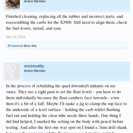
Active Member
Finished cleaning, replacing all the rubber and incorrect parts, and
reassembling the carbs for the XJ900. Still need to align them, check
the fuel levels, install, and sync.
Nov 23, 2024
Brhatweed
likes this.
minimuttly
Active Member
In the process of rebuilding the quad downdraft mikunis on my
vmax. They are a right pain to set the float levels - you have to do
them individually because the float cambers face inwards - even
then it's a bit of a faff. Maybe I'll make a jig to clamp the top face to
the underside of a level surface - holding the carb whilst flushing
fuel out and holding the clear tube needs three hands. One thing I
did find helped, I marked the setting on the body with pencil before
testing. And after the first one was spot on I found a 7mm drill shank