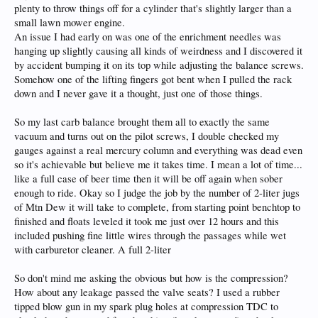
plenty to throw things off for a cylinder that's slightly larger than a
small lawn mower engine.
An issue I had early on was one of the enrichment needles was
hanging up slightly causing all kinds of weirdness and I discovered it
by accident bumping it on its top while adjusting the balance screws.
Somehow one of the lifting fingers got bent when I pulled the rack
down and I never gave it a thought, just one of those things.
So my last carb balance brought them all to exactly the same
vacuum and turns out on the pilot screws, I double checked my
gauges against a real mercury column and everything was dead even
so it's achievable but believe me it takes time. I mean a lot of time...
like a full case of beer time then it will be off again when sober
enough to ride. Okay so I judge the job by the number of 2-liter jugs
of Mtn Dew it will take to complete, from starting point benchtop to
finished and floats leveled it took me just over 12 hours and this
included pushing fine little wires through the passages while wet
with carburetor cleaner. A full 2-liter
So don't mind me asking the obvious but how is the compression?
How about any leakage passed the valve seats? I used a rubber
tipped blow gun in my spark plug holes at compression TDC to