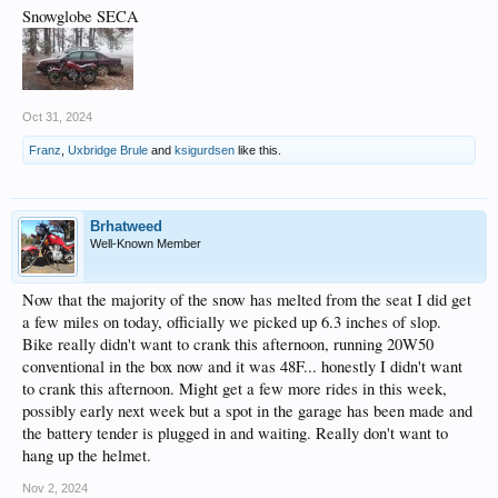
Snowglobe SECA
Oct 31, 2024
Franz
,
Uxbridge Brule
and
ksigurdsen
like this.
Brhatweed
Well-Known Member
Now that the majority of the snow has melted from the seat I did get
a few miles on today, officially we picked up 6.3 inches of slop.
Bike really didn't want to crank this afternoon, running 20W50
conventional in the box now and it was 48F... honestly I didn't want
to crank this afternoon. Might get a few more rides in this week,
possibly early next week but a spot in the garage has been made and
the battery tender is plugged in and waiting. Really don't want to
hang up the helmet.
Nov 2, 2024