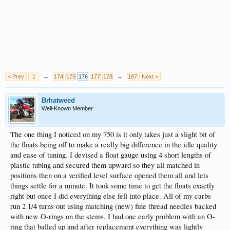
< Prev
1
←
174
175
176
177
178
→
187
Next >
Brhatweed
Well-Known Member
The one thing I noticed on my 750 is it only takes just a slight bit of
the floats being off to make a really big difference in the idle quality
and ease of tuning. I devised a float gauge using 4 short lengths of
plastic tubing and secured them upward so they all matched in
positions then on a verified level surface opened them all and lets
things settle for a minute. It took some time to get the floats exactly
right but once I did everything else fell into place. All of my carbs
run 2 1/4 turns out using matching (new) fine thread needles backed
with new O-rings on the stems. I had one early problem with an O-
ring that balled up and after replacement everything was lightly