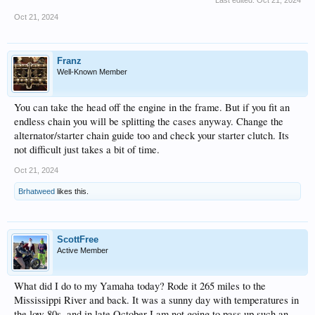
Last edited:
Oct 21, 2024
Oct 21, 2024
Franz
Well-Known Member
You can take the head off the engine in the frame. But if you fit an
endless chain you will be splitting the cases anyway. Change the
alternator/starter chain guide too and check your starter clutch. Its
not difficult just takes a bit of time.
Oct 21, 2024
Brhatweed
likes this.
ScottFree
Active Member
What did I do to my Yamaha today? Rode it 265 miles to the
Mississippi River and back. It was a sunny day with temperatures in
the low 80s, and in late October I am not going to pass up such an