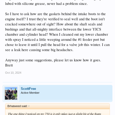
lubed with silicone grease, never had a problem since.
So I have to ask how are the gaskets behind the intake boots to the
engine itself? I trust they're verified to seal well and the boot isn't
cracked somewhere out of sight? How about the shaft seals and
bushings and that all-mighty interface between the lower YICS
chamber and cylinder head? When I cleaned out my lower chamber
with spray I noticed a little weeping around the #1 feeder port but
chose to leave it until I pull the head for a valve job this winter. I can
see a leak here causing some big headaches.
Anyway just some suggestions, please let us know how it goes.
Brett
Oct 10, 2024
ScottFree
Active Member
Brhatweed said:
↑
The one thing I noticed on my 750 is it only takes just a slight bit of the floats