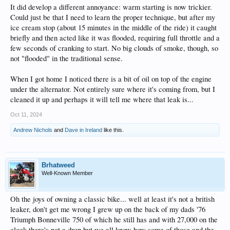
It did develop a different annoyance: warm starting is now trickier.
Could just be that I need to learn the proper technique, but after my
ice cream stop (about 15 minutes in the middle of the ride) it caught
briefly and then acted like it was flooded, requiring full throttle and a
few seconds of cranking to start. No big clouds of smoke, though, so
not "flooded" in the traditional sense.
When I got home I noticed there is a bit of oil on top of the engine
under the alternator. Not entirely sure where it's coming from, but I
cleaned it up and perhaps it will tell me where that leak is...
Oct 11, 2024
Andrew Nichols
and
Dave in Ireland
like this.
Brhatweed
Well-Known Member
Oh the joys of owning a classic bike... well at least it's not a british
leaker, don't get me wrong I grew up on the back of my dads '76
Triumph Bonneville 750 of which he still has and with 27,000 on the
clock there's not a drop but we all know how some of those and the