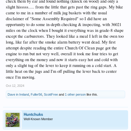
check them by ear and found nothing (knock on wood) and only a
slight hisssss..... from the little that gets past the ring gaps. My bike
came to me in a number of milk jug baskets with the usual
disclaimer of "Some Assembly Required" so I did have an
opportunity to do some in-depth checking & inspecting, with 36021
miles on the clock when I bought it everything was in grade-8 shape
except the carburetors. They looked like a meal I left in the oven too
long, like far after the smoke alarm battery went dead. My first
attempt despite reading the entire Church Of Clean page got the
engine to run but not very well, overall it took me four tries to get
everything on the money and now it starts easy hot and cold with
only a slight tug of the lever to keep it running on a cold start. A
little heat on the jugs and I'm off pulling the lever back to center
once I'm moving.
Oct 12, 2024
Dave in Ireland
,
Fuller56
,
ScottFree
and
1 other person
like this.
Huntchuks
Well-Known Member