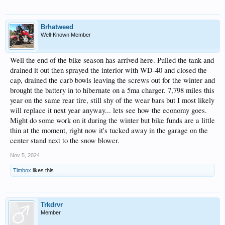
Brhatweed
Well-Known Member
Well the end of the bike season has arrived here. Pulled the tank and
drained it out then sprayed the interior with WD-40 and closed the
cap, drained the carb bowls leaving the screws out for the winter and
brought the battery in to hibernate on a 5ma charger. 7,798 miles this
year on the same rear tire, still shy of the wear bars but I most likely
will replace it next year anyway... lets see how the economy goes.
Might do some work on it during the winter but bike funds are a little
thin at the moment, right now it's tucked away in the garage on the
center stand next to the snow blower.
Nov 5, 2024
Timbox
likes this.
Trkdrvr
Member