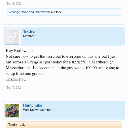
Nov 6, 2024
Uxbridge Brule
and
Brhatweed
like this.
Trkdrvr
Member
Hey Brahtweed
Not sure how to get the word out to everyone on this site but I just
ran across a Craigslist post today for a 82 xj550 in Marlborough
Massachusetts. Looks complete the guy wants 100.00 or it going to
scrap if no one grabs it
Thanks Paul
Nov 7, 2024
Huntchuks
Well-Known Member
Trkdrvr said:
↑