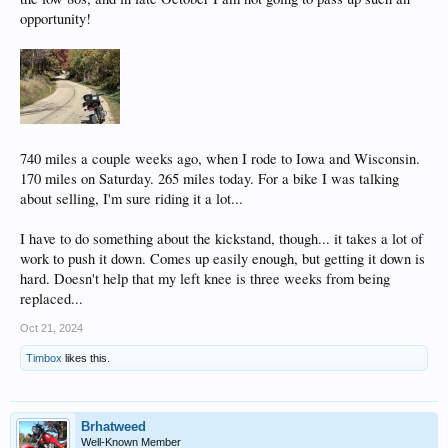
opportunity!
740 miles a couple weeks ago, when I rode to Iowa and Wisconsin.
170 miles on Saturday. 265 miles today. For a bike I was talking
about selling, I'm sure riding it a lot...
I have to do something about the kickstand, though... it takes a lot of
work to push it down. Comes up easily enough, but getting it down is
hard. Doesn't help that my left knee is three weeks from being
replaced...
Oct 21, 2024
Timbox
likes this.
Brhatweed
Well-Known Member