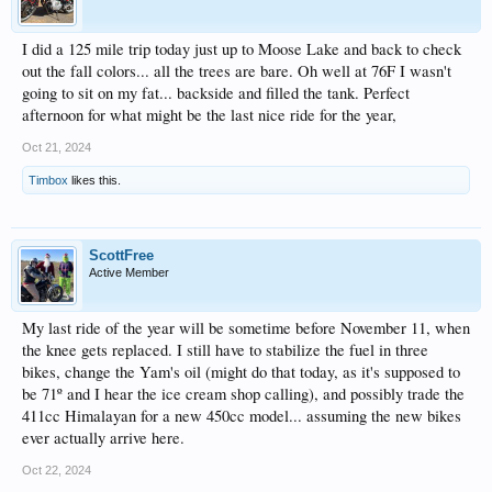
I did a 125 mile trip today just up to Moose Lake and back to check
out the fall colors... all the trees are bare. Oh well at 76F I wasn't
going to sit on my fat... backside and filled the tank. Perfect
afternoon for what might be the last nice ride for the year,
Oct 21, 2024
Timbox
likes this.
ScottFree
Active Member
My last ride of the year will be sometime before November 11, when
the knee gets replaced. I still have to stabilize the fuel in three
bikes, change the Yam's oil (might do that today, as it's supposed to
be 71º and I hear the ice cream shop calling), and possibly trade the
411cc Himalayan for a new 450cc model... assuming the new bikes
ever actually arrive here.
Oct 22, 2024