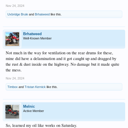
Nov 24, 2024
Uxbridge Brule
and
Brhatweed
like this.
Brhatweed
Well-Known Member
Not much in the way for ventilation on the rear drums for these,
mine did have a delamination and it got caught up and dragged by
the rust & dust inside on the highway. No damage but it made quite
the mess.
Nov 24, 2024
Timbox
and
Tristan Kernick
like this.
Melnic
Active Member
So, learned my oil like works on Saturday.