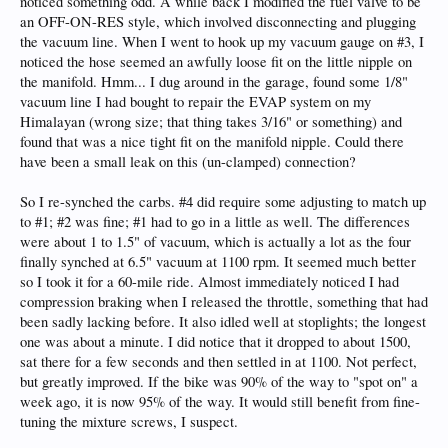
noticed something odd. A while back I modified the fuel valve to be
an OFF-ON-RES style, which involved disconnecting and plugging
the vacuum line. When I went to hook up my vacuum gauge on #3, I
noticed the hose seemed an awfully loose fit on the little nipple on
the manifold. Hmm... I dug around in the garage, found some 1/8"
vacuum line I had bought to repair the EVAP system on my
Himalayan (wrong size; that thing takes 3/16" or something) and
found that was a nice tight fit on the manifold nipple. Could there
have been a small leak on this (un-clamped) connection?
So I re-synched the carbs. #4 did require some adjusting to match up
to #1; #2 was fine; #1 had to go in a little as well. The differences
were about 1 to 1.5" of vacuum, which is actually a lot as the four
finally synched at 6.5" vacuum at 1100 rpm. It seemed much better
so I took it for a 60-mile ride. Almost immediately noticed I had
compression braking when I released the throttle, something that had
been sadly lacking before. It also idled well at stoplights; the longest
one was about a minute. I did notice that it dropped to about 1500,
sat there for a few seconds and then settled in at 1100. Not perfect,
but greatly improved. If the bike was 90% of the way to "spot on" a
week ago, it is now 95% of the way. It would still benefit from fine-
tuning the mixture screws, I suspect.