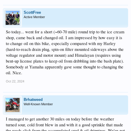
ScottFree
Active Member
So today... went for a short (~60-70 mile) round trip to the ice cream
shop, came back and changed oil. I am impressed by how easy it is
to change oil on this bike, especially compared with my Harley
(hard-to-reach drain plug, spin-on filter mounted sideways above the
voltage regulator and motor mount) and Himalayan (requires using
bent-up license plates to keep oil from dribbling into the bash plate).
Somebody at Yamaha apparently gave some thought to changing the
oil. Nice.
Oct 22, 2024
Brhatweed
Well-Known Member
I managed to get another 30 miles on today before the weather
turned sour, cold front blew in and with it a good sprinkle that made
the roads slick from the accumulated crud & oil drippings. We've not