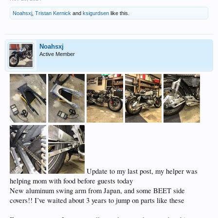
Noahsxj
,
Tristan Kernick
and
ksigurdsen
like this.
Noahsxj
Active Member
Update to my last post, my helper was
helping mom with food before guests today
New aluminum swing arm from Japan, and some BEET side
covers!! I’ve waited about 3 years to jump on parts like these