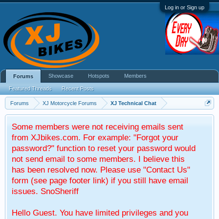
Log in or Sign up
Showcase
Hotspots
Members
Forums
Featured Threads
Recent Posts
Forums
XJ Motorcycle Forums
XJ Technical Chat
Some members were not receiving emails sent
from XJbikes.com. For example: "Forgot your
password?" function to reset your password would
not send email to some members. I believe this
has been resolved now. Please use "Contact Us"
form (see page footer link) if you still have email
issues. SnoSheriff
Hello Guest. You have limited privileges and you