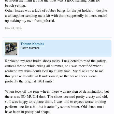
between the main jet and the float was a good starting point for
bench setting.
Other issues was a lack of rubber bungs for the jet holders - despite
a uk supplier sending me a kit with them supposedly in there, ended
up making my own from ptfe rod.
Nov 24, 2024
Tristan Kernick
Active Member
Replaced my rear brake shoes today. I neglected to read the safety-
critical thread while riding all summer, so I was mortified when I
realized my drum could lock up at any time. My bike came to me
this year with only 3900 miles on it, so the brake shoes were
probably the original 1981 units!
When took off the rear wheel, there was no sign of delamination, but
there was SO MUCH dust. The shoes seemed pretty crusty and old,
so I was happy to replace them. I was told to expect worse braking
performance for a bit, but it actually seems better. Old shoes must
have been in pretty bad shape.