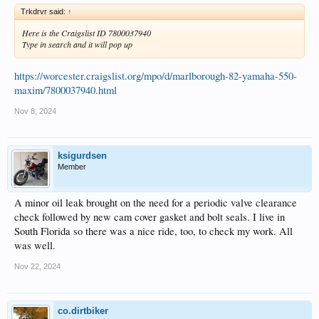
Trkdrvr said:
↑
Here is the Craigslist ID 7800037940
Type in search and it will pop up
https://worcester.craigslist.org/mpo/d/marlborough-82-yamaha-550-
maxim/7800037940.html
Nov 8, 2024
ksigurdsen
Member
A minor oil leak brought on the need for a periodic valve clearance
check followed by new cam cover gasket and bolt seals. I live in
South Florida so there was a nice ride, too, to check my work. All
was well.
Nov 22, 2024
co.dirtbiker