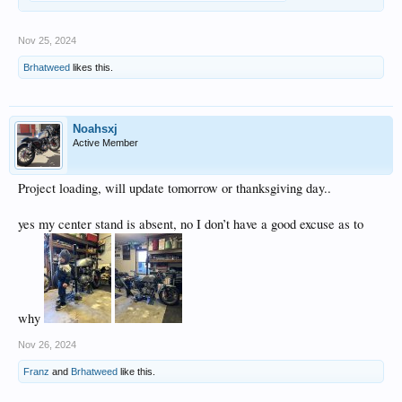
Nov 25, 2024
Brhatweed
likes this.
Noahsxj
Active Member
Project loading, will update tomorrow or thanksgiving day..
yes my center stand is absent, no I don’t have a good excuse as to
why
Nov 26, 2024
Franz
and
Brhatweed
like this.