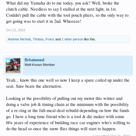
What did my Yamaha do to me today, you ask? Well, broke the
clutch cable. Needless to say I stalled at the next light, in 1st.
Couldn't pull the cable with the tool pouch pliers, so the only way to
get going was to start it in 2nd. Wheeeee!
Oct 21, 2024
Andrew Nichols
,
Timbox
,
Franz
and
1 other person
like this.
Brhatweed
Well-Known Member
Yeah... know this one well so now I keep a spare coiled up under the
seat. Sure beats the alternative.
Looking at the possibility of pulling out my motor this winter and
doing a valve job & timing chain at the minimum with the possibility
of a re-ring or the full-meal-deal rebuild depending on how the funds
go. I have a long time friend who is a tool & die maker with some
60+ years of experience of building race car engines who's willing to
do the head so once the snow flies things will start to happen.