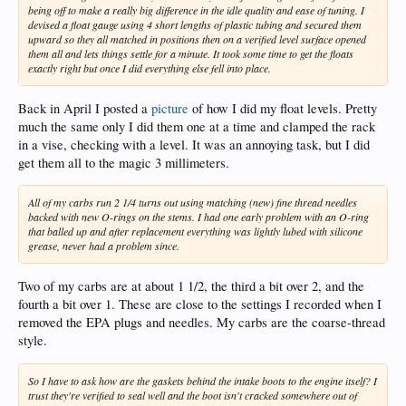
being off to make a really big difference in the idle quality and ease of tuning. I
devised a float gauge using 4 short lengths of plastic tubing and secured them
upward so they all matched in positions then on a verified level surface opened
them all and lets things settle for a minute. It took some time to get the floats
exactly right but once I did everything else fell into place.
Back in April I posted a
picture
of how I did my float levels. Pretty
much the same only I did them one at a time and clamped the rack
in a vise, checking with a level. It was an annoying task, but I did
get them all to the magic 3 millimeters.
All of my carbs run 2 1/4 turns out using matching (new) fine thread needles
backed with new O-rings on the stems. I had one early problem with an O-ring
that balled up and after replacement everything was lightly lubed with silicone
grease, never had a problem since.
Two of my carbs are at about 1 1/2, the third a bit over 2, and the
fourth a bit over 1. These are close to the settings I recorded when I
removed the EPA plugs and needles. My carbs are the coarse-thread
style.
So I have to ask how are the gaskets behind the intake boots to the engine itself? I
trust they're verified to seal well and the boot isn't cracked somewhere out of