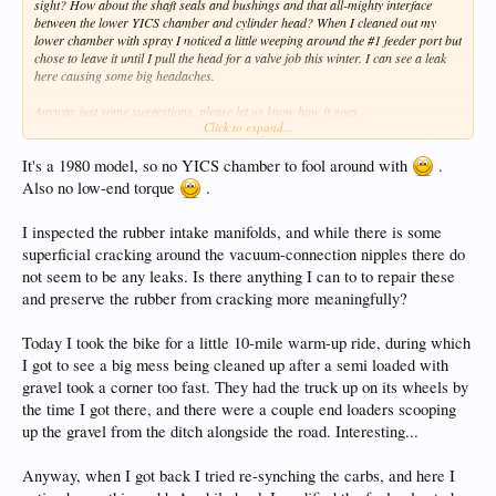
sight? How about the shaft seals and bushings and that all-mighty interface
between the lower YICS chamber and cylinder head? When I cleaned out my
lower chamber with spray I noticed a little weeping around the #1 feeder port but
chose to leave it until I pull the head for a valve job this winter. I can see a leak
here causing some big headaches.
Anyway just some suggestions, please let us know how it goes.
Click to expand...
Brett
It's a 1980 model, so no YICS chamber to fool around with
.
Also no low-end torque
.
I inspected the rubber intake manifolds, and while there is some
superficial cracking around the vacuum-connection nipples there do
not seem to be any leaks. Is there anything I can to to repair these
and preserve the rubber from cracking more meaningfully?
Today I took the bike for a little 10-mile warm-up ride, during which
I got to see a big mess being cleaned up after a semi loaded with
gravel took a corner too fast. They had the truck up on its wheels by
the time I got there, and there were a couple end loaders scooping
up the gravel from the ditch alongside the road. Interesting...
Anyway, when I got back I tried re-synching the carbs, and here I