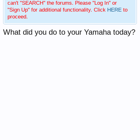
can't "SEARCH" the forums. Please "Log In" or
"Sign Up" for additional functionality. Click
HERE
to
proceed.
What did you do to your Yamaha today?