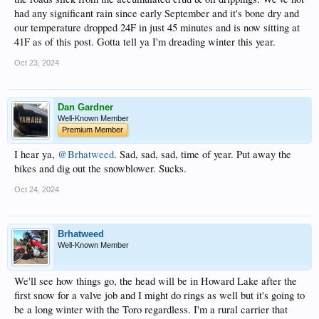
had any significant rain since early September and it's bone dry and
our temperature dropped 24F in just 45 minutes and is now sitting at
41F as of this post. Gotta tell ya I'm dreading winter this year.
Oct 23, 2024
Dan Gardner
Well-Known Member
Premium Member
I hear ya,
@Brhatweed
. Sad, sad, sad, time of year. Put away the
bikes and dig out the snowblower. Sucks.
Oct 24, 2024
Brhatweed
Well-Known Member
We'll see how things go, the head will be in Howard Lake after the
first snow for a valve job and I might do rings as well but it's going to
be a long winter with the Toro regardless. I'm a rural carrier that