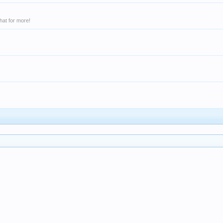
hat for more!