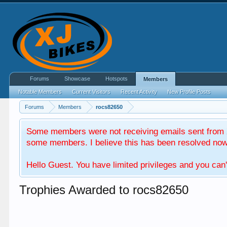
Forums
Showcase
Hotspots
Members
Notable Members
Current Visitors
Recent Activity
New Profile Posts
Forums
Members
rocs82650
Some members were not receiving emails sent from X
some members. I believe this has been resolved now. 
Hello Guest. You have limited privileges and you can'
Trophies Awarded to rocs82650