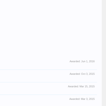
Awarded:
Jun 1, 2016
Awarded:
Oct 3, 2015
Awarded:
Mar 15, 2015
Awarded:
Mar 3, 2015