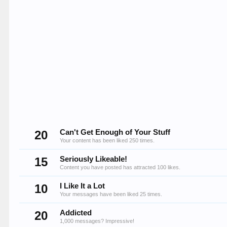
20
Can't Get Enough of Your Stuff
Your content has been liked 250 times.
15
Seriously Likeable!
Content you have posted has attracted 100 likes.
10
I Like It a Lot
Your messages have been liked 25 times.
20
Addicted
1,000 messages? Impressive!