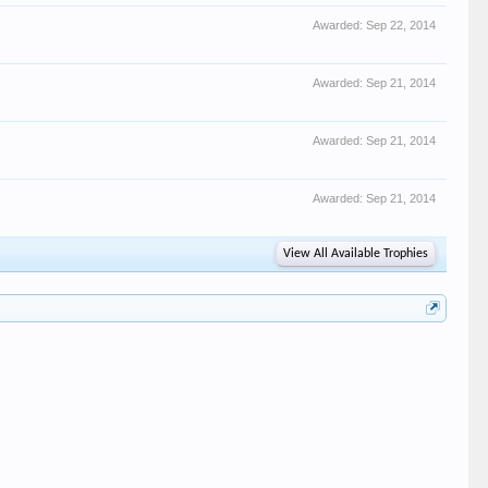
Awarded:
Sep 22, 2014
Awarded:
Sep 21, 2014
Awarded:
Sep 21, 2014
Awarded:
Sep 21, 2014
View All Available Trophies