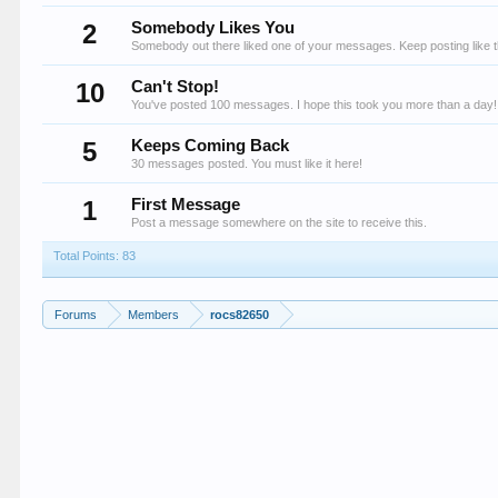
2
Somebody Likes You
Somebody out there liked one of your messages. Keep posting like t
10
Can't Stop!
You've posted 100 messages. I hope this took you more than a day!
5
Keeps Coming Back
30 messages posted. You must like it here!
1
First Message
Post a message somewhere on the site to receive this.
Total Points: 83
Forums
Members
rocs82650