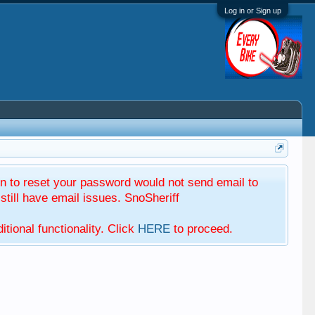
Log in or Sign up
 to reset your password would not send email to
till have email issues. SnoSheriff
tional functionality. Click
HERE
to proceed.