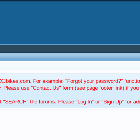
Jbikes.com. For example: "Forgot your password?" function
Please use "Contact Us" form (see page footer link) if you s
t "SEARCH" the forums. Please "Log In" or "Sign Up" for addi