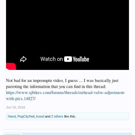
Not bad for an impromptu video, I guess ... I was basically just
parroting the information that you can find in this thread:
https://www.xjbikes.com/forums/threads/airhead-valve-adjustment-
with-pics.14827/
Jun 10, 2018
Hand
,
PegCityNeil
,
kosel
and
2 others
like this.