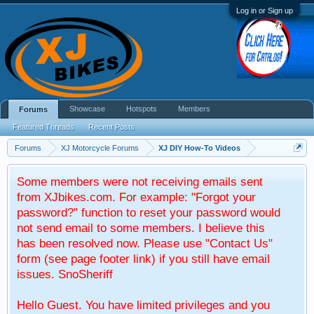
Log in or Sign up
Showcase
Hotspots
Members
Forums
Featured Threads
Recent Posts
Forums
XJ Motorcycle Forums
XJ DIY How-To Videos
Some members were not receiving emails sent
from XJbikes.com. For example: "Forgot your
password?" function to reset your password would
not send email to some members. I believe this
has been resolved now. Please use "Contact Us"
form (see page footer link) if you still have email
issues. SnoSheriff
Hello Guest. You have limited privileges and you