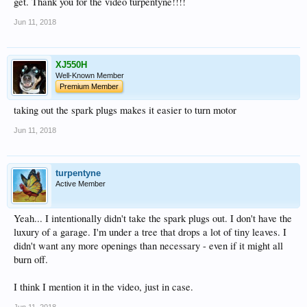
get. Thank you for the video turpentyne!!!!
Jun 11, 2018
XJ550H
Well-Known Member
Premium Member
taking out the spark plugs makes it easier to turn motor
Jun 11, 2018
turpentyne
Active Member
Yeah... I intentionally didn't take the spark plugs out. I don't have the
luxury of a garage. I'm under a tree that drops a lot of tiny leaves. I
didn't want any more openings than necessary - even if it might all
burn off.
I think I mention it in the video, just in case.