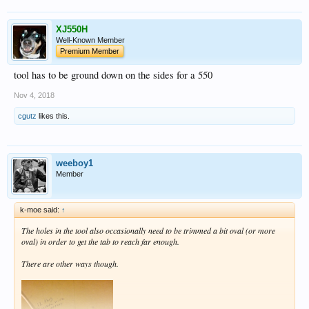
XJ550H
Well-Known Member
Premium Member
tool has to be ground down on the sides for a 550
Nov 4, 2018
cgutz
likes this.
weeboy1
Member
k-moe said:
↑
The holes in the tool also occasionally need to be trimmed a bit oval (or more
oval) in order to get the tab to reach far enough.
There are other ways though.