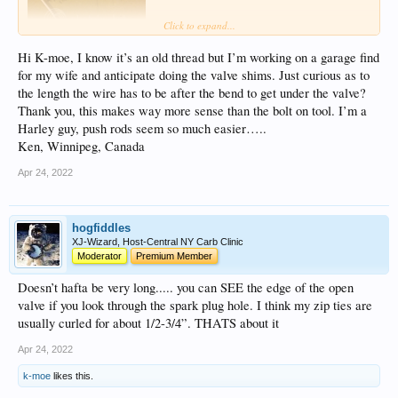
Click to expand...
Hi K-moe, I know it’s an old thread but I’m working on a garage find
for my wife and anticipate doing the valve shims. Just curious as to
the length the wire has to be after the bend to get under the valve?
Thank you, this makes way more sense than the bolt on tool. I’m a
Harley guy, push rods seem so much easier…..
Ken, Winnipeg, Canada
Apr 24, 2022
hogfiddles
XJ-Wizard, Host-Central NY Carb Clinic
Moderator
Premium Member
Doesn’t hafta be very long..... you can SEE the edge of the open
valve if you look through the spark plug hole. I think my zip ties are
usually curled for about 1/2-3/4”. THATS about it
Apr 24, 2022
k-moe
likes this.