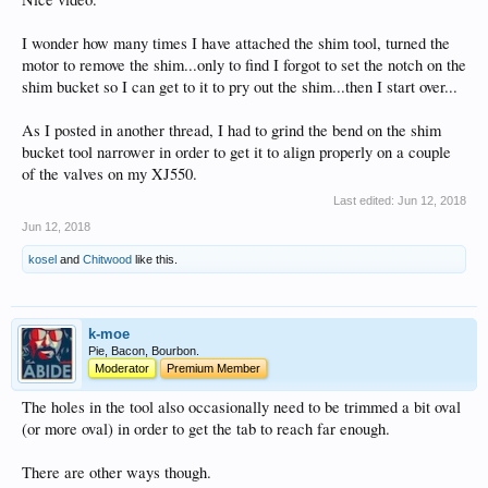
I wonder how many times I have attached the shim tool, turned the
motor to remove the shim...only to find I forgot to set the notch on the
shim bucket so I can get to it to pry out the shim...then I start over...
As I posted in another thread, I had to grind the bend on the shim
bucket tool narrower in order to get it to align properly on a couple
of the valves on my XJ550.
Last edited:
Jun 12, 2018
Jun 12, 2018
kosel
and
Chitwood
like this.
k-moe
Pie, Bacon, Bourbon.
Moderator
Premium Member
The holes in the tool also occasionally need to be trimmed a bit oval
(or more oval) in order to get the tab to reach far enough.
There are other ways though.