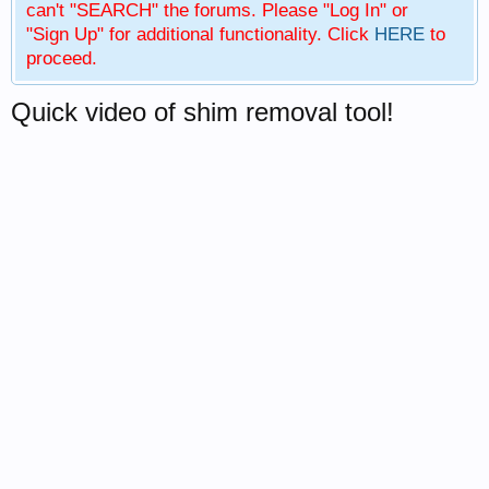
can't "SEARCH" the forums. Please "Log In" or
"Sign Up" for additional functionality. Click
HERE
to
proceed.
Quick video of shim removal tool!