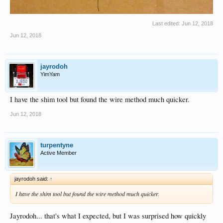
Last edited:
Jun 12, 2018
Jun 12, 2018
jayrodoh
YimYam
I have the shim tool but found the wire method much quicker.
Jun 12, 2018
turpentyne
Active Member
jayrodoh said:
↑
I have the shim tool but found the wire method much quicker.
Jayrodoh... that's what I expected, but I was surprised how quickly