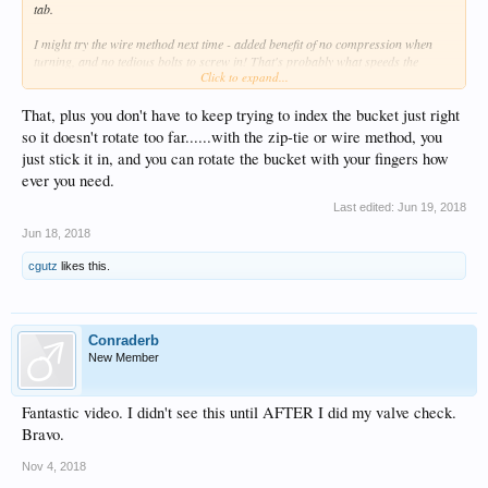
tab.
I might try the wire method next time - added benefit of no compression when
turning, and no tedious bolts to screw in! That's probably what speeds the
Click to expand...
process up.
That, plus you don't have to keep trying to index the bucket just right
so it doesn't rotate too far......with the zip-tie or wire method, you
just stick it in, and you can rotate the bucket with your fingers how
ever you need.
Last edited:
Jun 19, 2018
Jun 18, 2018
cgutz
likes this.
Conraderb
New Member
Fantastic video. I didn't see this until AFTER I did my valve check.
Bravo.
Nov 4, 2018