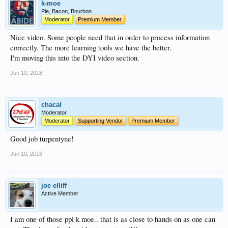
k-moe
Pie, Bacon, Bourbon.
Moderator
Premium Member
Nice video. Some people need that in order to process information
correctly. The more learning tools we have the better.
I'm moving this into the DYI video section.
Jun 10, 2018
chacal
Moderator
Moderator
Supporting Vendor
Premium Member
Good job turpentyne!
Jun 10, 2018
joe elliff
Active Member
I am one of those ppl k moe.. that is as close to hands on as one can