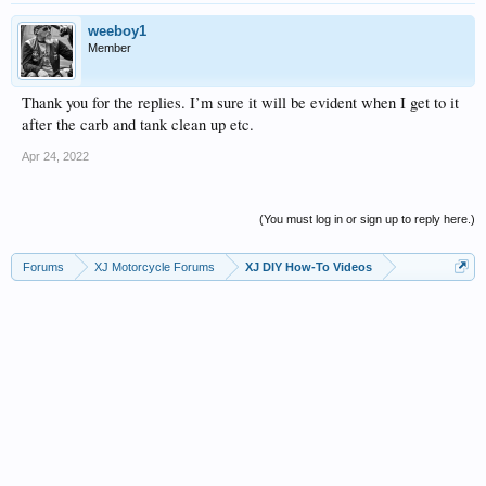
weeboy1
Member
Thank you for the replies. I’m sure it will be evident when I get to it
after the carb and tank clean up etc.
Apr 24, 2022
(You must log in or sign up to reply here.)
Forums
XJ Motorcycle Forums
XJ DIY How-To Videos