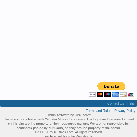
Contact Us
Help
Terms and Rules
Privacy Policy
Forum software by XenForo™
This site is not affiliated with Yamaha Motor Corporation. The logos and trademarks used
on this site are the property of their respective owners. We are not responsible for
comments posted by our users, as they are the property of the poster.
©2005-2025 XJBikes.com. All rights reserved.
XenForo add-ons by Waindigo™