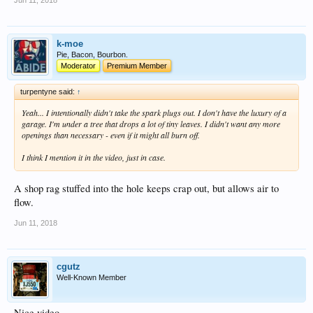
Jun 11, 2018
k-moe
Pie, Bacon, Bourbon.
Moderator
Premium Member
turpentyne said:
↑
Yeah... I intentionally didn't take the spark plugs out. I don't have the luxury of a
garage. I'm under a tree that drops a lot of tiny leaves. I didn't want any more
openings than necessary - even if it might all burn off.
I think I mention it in the video, just in case.
A shop rag stuffed into the hole keeps crap out, but allows air to
flow.
Jun 11, 2018
cgutz
Well-Known Member
Nice video.