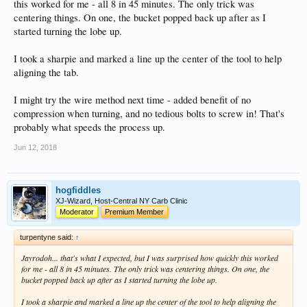
this worked for me - all 8 in 45 minutes. The only trick was
centering things. On one, the bucket popped back up after as I
started turning the lobe up.
I took a sharpie and marked a line up the center of the tool to help
aligning the tab.
I might try the wire method next time - added benefit of no
compression when turning, and no tedious bolts to screw in! That's
probably what speeds the process up.
Jun 12, 2018
hogfiddles
XJ-Wizard, Host-Central NY Carb Clinic
Moderator
Premium Member
turpentyne said:
↑
Jayrodoh... that's what I expected, but I was surprised how quickly this worked
for me - all 8 in 45 minutes. The only trick was centering things. On one, the
bucket popped back up after as I started turning the lobe up.
I took a sharpie and marked a line up the center of the tool to help aligning the