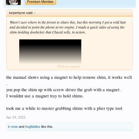
Premium Member
turpentyne said:
↑
Wasn't sure where in the forum to share this, but this morning I got a wild hair
and decided to point the phone at my engine. I made a quick video of using the
shim-holding doohickey that Chacal sells, in action.
Click to expand...
the manual shows using a magnet to help remove shim, it works well
.
Here:
you pop the shim up with screw driver the grab with a magnet .
Not bad for an impromptu video, I guess ... I was basically just parroting the
I wouldnt use a magnet tray to hold shims.
information that you can find in this thread:
https://www.xjbikes.com/forums/threads/airhead-valve-adjustment-with-
took me a while to master grabbing shims with a plier type tool
pics.14827/
Apr 24, 2022
k-moe
and
hogfiddles
like this.