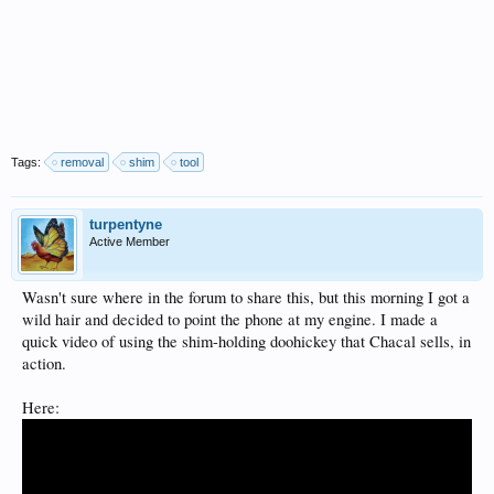
Tags:
removal
shim
tool
turpentyne
Active Member
Wasn't sure where in the forum to share this, but this morning I got a
wild hair and decided to point the phone at my engine. I made a
quick video of using the shim-holding doohickey that Chacal sells, in
action.
Here: