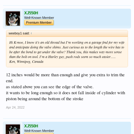
XJ550H
Well-Known Member
Premium Member
weeboy1 said:
↑
Hi K-moe, I know it’s an old thread but I’m working on a garage find for my wife
and anticipate doing the valve shims. Just curious as to the length the wire has to
be after the bend to get under the valve? Thank you, this makes way more sense
than the bolt on tool. I’m a Harley guy, push rods seem so much easier…..
Ken, Winnipeg, Canada
12 inches would be more than enough and give you extra to trim the
end.
as stated above you can see the edge of the valve.
it wants to be long enough so it does not fall inside of cylinder with
piston being around the bottom of the stroke
Apr 24, 2022
XJ550H
Well-Known Member