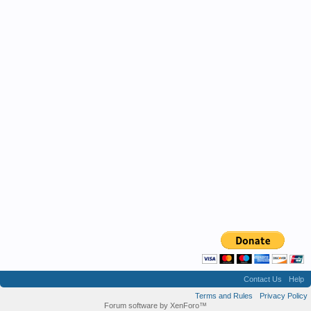
Contact Us
Help
Terms and Rules
Privacy Policy
Forum software by XenForo™