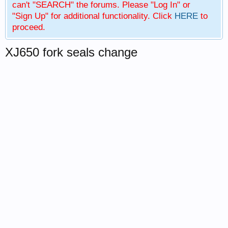
can't "SEARCH" the forums. Please "Log In" or
"Sign Up" for additional functionality. Click
HERE
to
proceed.
XJ650 fork seals change