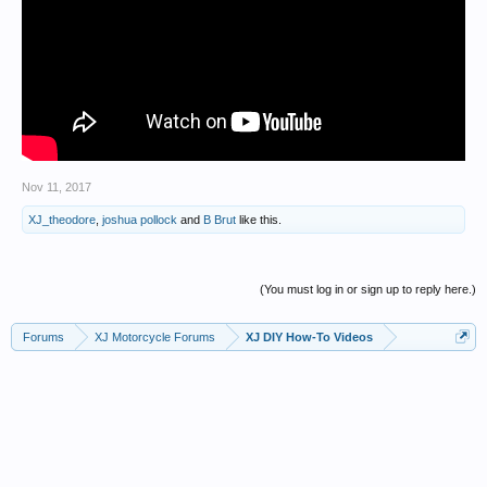
Nov 11, 2017
XJ_theodore
,
joshua pollock
and
B Brut
like this.
(You must log in or sign up to reply here.)
Forums
XJ Motorcycle Forums
XJ DIY How-To Videos