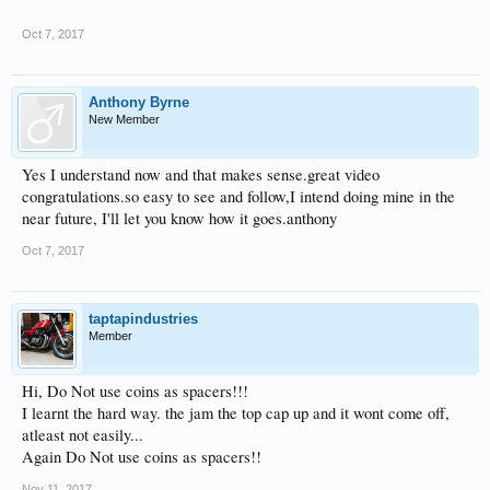
Oct 7, 2017
Anthony Byrne
New Member
Yes I understand now and that makes sense.great video
congratulations.so easy to see and follow,I intend doing mine in the
near future, I'll let you know how it goes.anthony
Oct 7, 2017
taptapindustries
Member
Hi, Do Not use coins as spacers!!!
I learnt the hard way. the jam the top cap up and it wont come off,
atleast not easily...
Again Do Not use coins as spacers!!
Nov 11, 2017