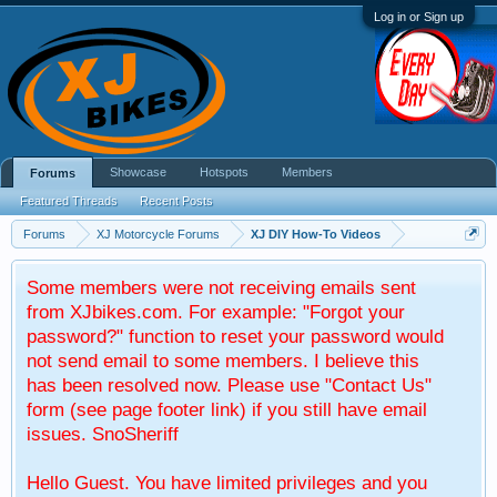
Log in or Sign up
Showcase
Hotspots
Members
Forums
Featured Threads
Recent Posts
Forums
XJ Motorcycle Forums
XJ DIY How-To Videos
Some members were not receiving emails sent
from XJbikes.com. For example: "Forgot your
password?" function to reset your password would
not send email to some members. I believe this
has been resolved now. Please use "Contact Us"
form (see page footer link) if you still have email
issues. SnoSheriff
Hello Guest. You have limited privileges and you