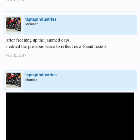
taptapindustries
Member
after freeinng up the jammed caps.
i edited the previous video to reflect new found results
Nov 11, 2017
taptapindustries
Member