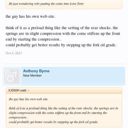
Hi just wondering why putting the coins into it.tnx Tony
the guy has his own web site.
think of it as a preload thing like the setting of the rear shocks. the
springs are in slight compression with the coins stiffens up the front
end by starting the compression .
could probably get better results by stepping up the fork oil grade.
Oct 4, 2017
Anthony Byrne
New Member
XJ550H said:
↑
the guy has his own web site.
think of it as a preload thing like the setting of the rear shocks. the springs are in
slight compression with the coins stiffens up the front end by starting the
compression .
could probably get better results by stepping up the fork oil grade.