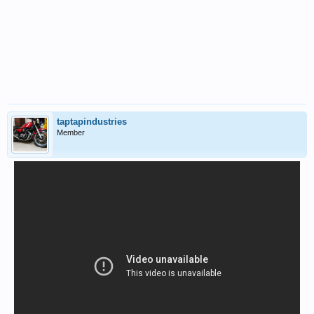
taptapindustries
Member