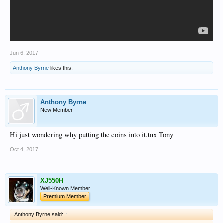
Jun 6, 2017
Anthony Byrne
likes this.
Anthony Byrne
New Member
Hi just wondering why putting the coins into it.tnx Tony
Oct 4, 2017
XJ550H
Well-Known Member
Premium Member
Anthony Byrne said:
↑